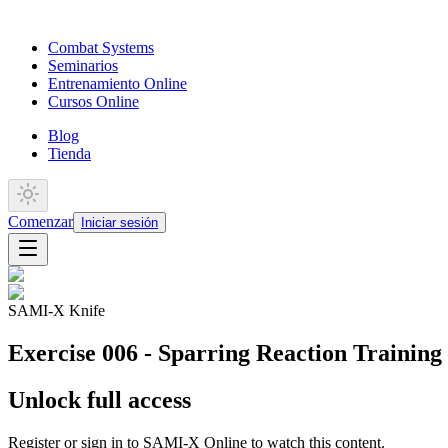
Combat Systems
Seminarios
Entrenamiento Online
Cursos Online
Blog
Tienda
Comenzar
Iniciar sesión
SAMI-X Knife
Exercise 006 - Sparring Reaction Training 
Unlock full access
Register or sign in to SAMI-X Online to watch this content.