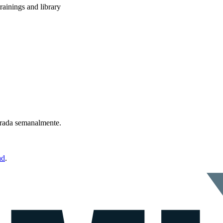
rainings and library
ntrada semanalmente.
ad
.