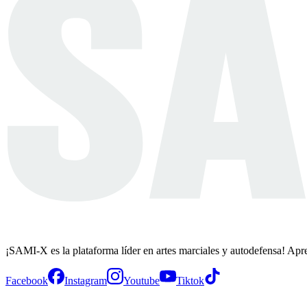
¡SAMI-X es la plataforma líder en artes marciales y autodefensa! Apr
Facebook
Instagram
Youtube
Tiktok