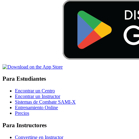
Para Estudiantes
Encontrar un Centro
Encontrar un Instructor
Sistemas de Combate SAMI-X
Entrenamiento Online
Precios
Para Instructores
Convertirse en Instructor