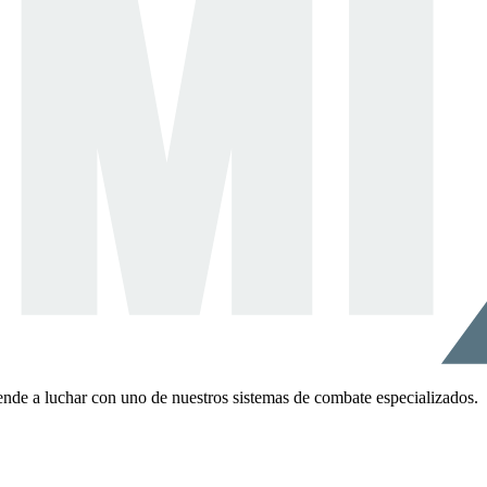
ende a luchar con uno de nuestros sistemas de combate especializados.