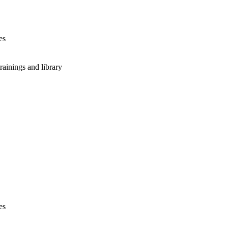
es
rainings and library
es