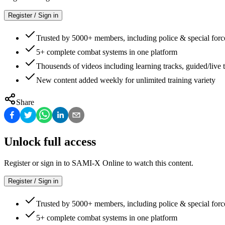
Register / Sign in
Trusted by 5000+ members, including police & special forc
5+ complete combat systems in one platform
Thousends of videos including learning tracks, guided/live t
New content added weekly for unlimited training variety
Share
Unlock full access
Register or sign in to SAMI-X Online to watch this content.
Register / Sign in
Trusted by 5000+ members, including police & special forc
5+ complete combat systems in one platform