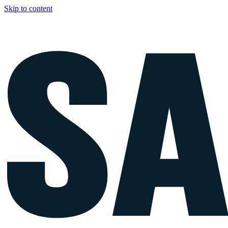
Skip to content