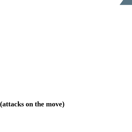
(attacks on the move)