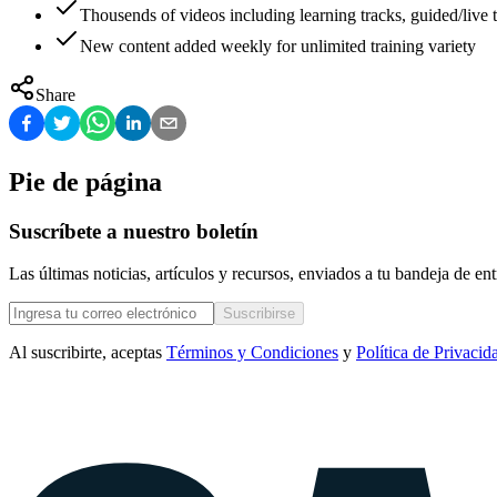
Thousends of videos including learning tracks, guided/live t
New content added weekly for unlimited training variety
Share
Pie de página
Suscríbete a nuestro boletín
Las últimas noticias, artículos y recursos, enviados a tu bandeja de e
Suscribirse
Al suscribirte, aceptas
Términos y Condiciones
y
Política de Privacid