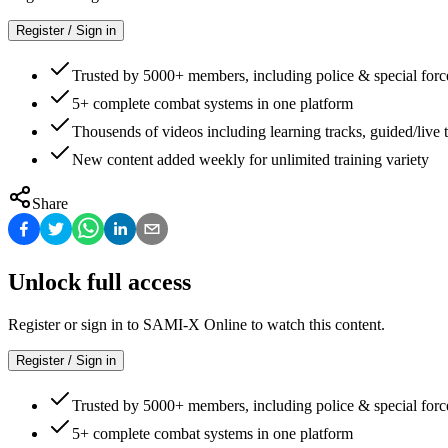
Register / Sign in
Trusted by 5000+ members, including police & special forc
5+ complete combat systems in one platform
Thousends of videos including learning tracks, guided/live t
New content added weekly for unlimited training variety
Share
Unlock full access
Register or sign in to SAMI-X Online to watch this content.
Register / Sign in
Trusted by 5000+ members, including police & special forc
5+ complete combat systems in one platform