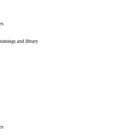
es
rainings and library
es