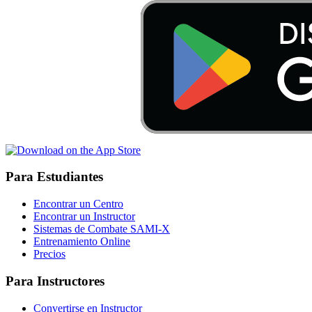
Para Estudiantes
Encontrar un Centro
Encontrar un Instructor
Sistemas de Combate SAMI-X
Entrenamiento Online
Precios
Para Instructores
Convertirse en Instructor