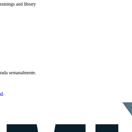
rainings and library
ntrada semanalmente.
ad
.