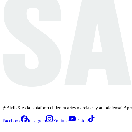
¡SAMI-X es la plataforma líder en artes marciales y autodefensa! Apr
Facebook
Instagram
Youtube
Tiktok