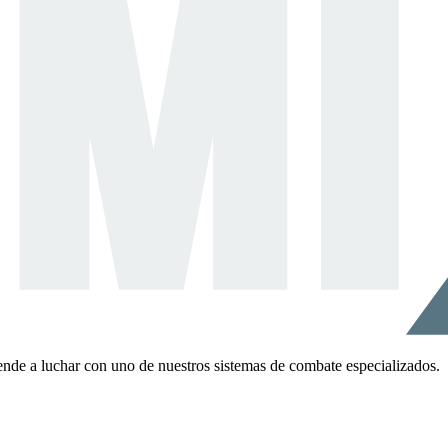
ende a luchar con uno de nuestros sistemas de combate especializados.