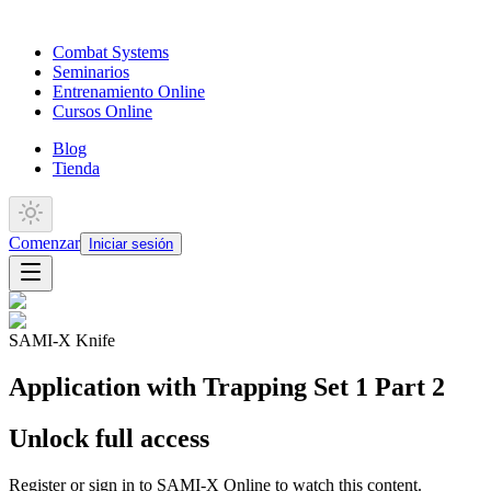
Combat Systems
Seminarios
Entrenamiento Online
Cursos Online
Blog
Tienda
Comenzar
Iniciar sesión
SAMI-X Knife
Application with Trapping Set 1 Part 2
Unlock full access
Register or sign in to SAMI-X Online to watch this content.