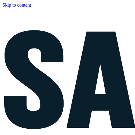
Skip to content