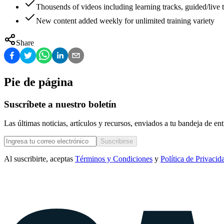
Thousends of videos including learning tracks, guided/live t
New content added weekly for unlimited training variety
Share
Pie de página
Suscríbete a nuestro boletín
Las últimas noticias, artículos y recursos, enviados a tu bandeja de e
Suscribirse
Al suscribirte, aceptas
Términos y Condiciones
y
Política de Privacid