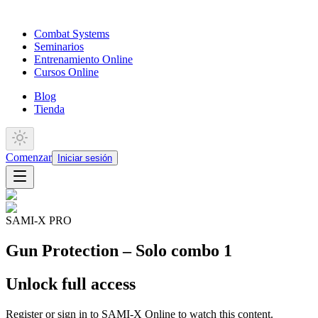
Combat Systems
Seminarios
Entrenamiento Online
Cursos Online
Blog
Tienda
Comenzar
Iniciar sesión
SAMI-X PRO
Gun Protection – Solo combo 1
Unlock full access
Register or sign in to SAMI-X Online to watch this content.