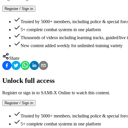
Register / Sign in
Trusted by 5000+ members, including police & special forc
5+ complete combat systems in one platform
Thousends of videos including learning tracks, guided/live t
New content added weekly for unlimited training variety
Share
Unlock full access
Register or sign in to SAMI-X Online to watch this content.
Register / Sign in
Trusted by 5000+ members, including police & special forc
5+ complete combat systems in one platform