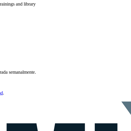
rainings and library
ntrada semanalmente.
ad
.