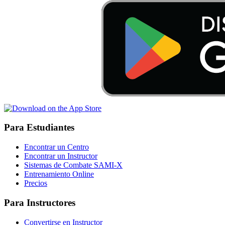
Para Estudiantes
Encontrar un Centro
Encontrar un Instructor
Sistemas de Combate SAMI-X
Entrenamiento Online
Precios
Para Instructores
Convertirse en Instructor