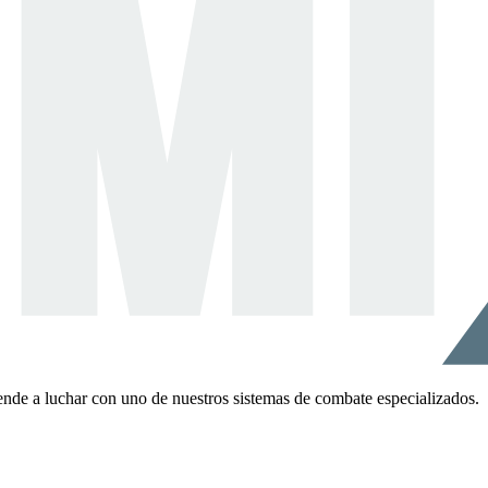
ende a luchar con uno de nuestros sistemas de combate especializados.