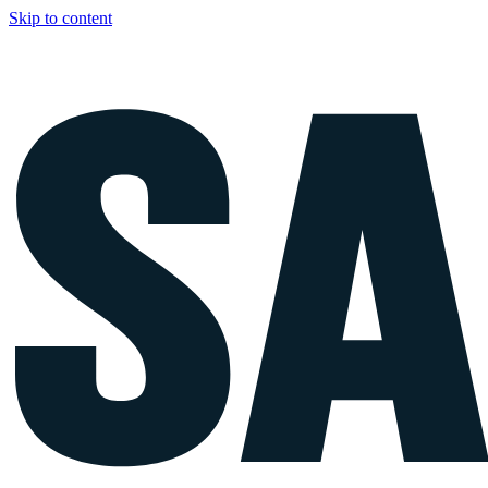
Skip to content