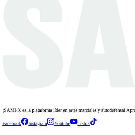
¡SAMI-X es la plataforma líder en artes marciales y autodefensa! Apr
Facebook
Instagram
Youtube
Tiktok