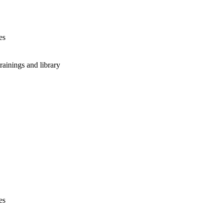
es
rainings and library
es