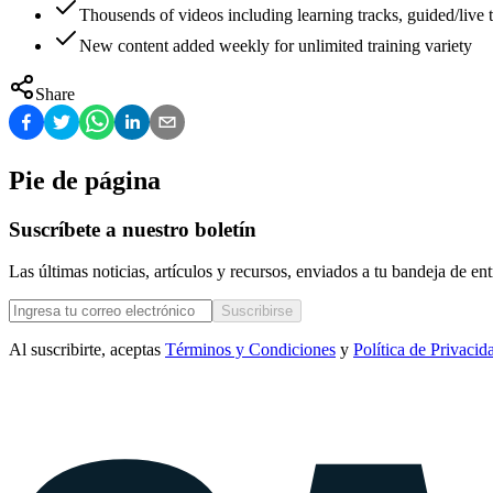
Thousends of videos including learning tracks, guided/live t
New content added weekly for unlimited training variety
Share
Pie de página
Suscríbete a nuestro boletín
Las últimas noticias, artículos y recursos, enviados a tu bandeja de e
Suscribirse
Al suscribirte, aceptas
Términos y Condiciones
y
Política de Privacid