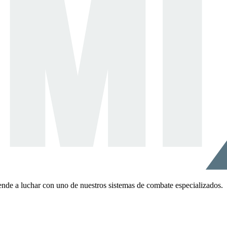
ende a luchar con uno de nuestros sistemas de combate especializados.