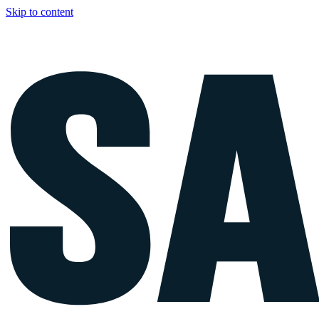
Skip to content