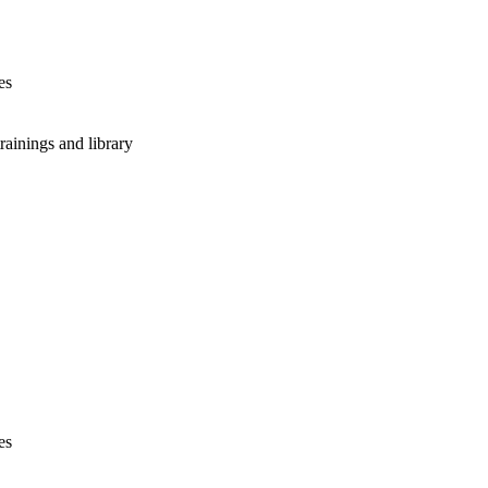
es
rainings and library
es