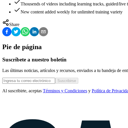
Thousends of videos including learning tracks, guided/live t
New content added weekly for unlimited training variety
Share
Pie de página
Suscríbete a nuestro boletín
Las últimas noticias, artículos y recursos, enviados a tu bandeja de e
Suscribirse
Al suscribirte, aceptas
Términos y Condiciones
y
Política de Privacid