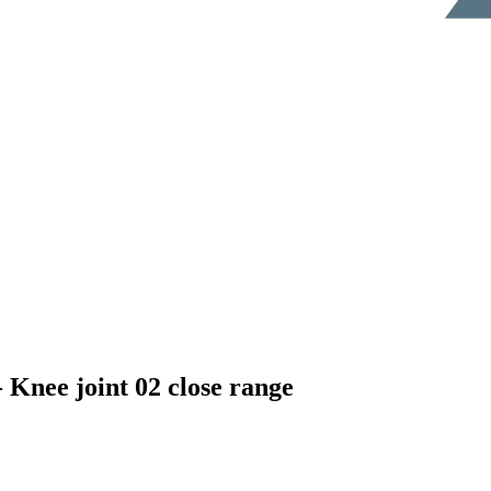
e joint 02 close range