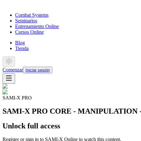
Combat Systems
Seminarios
Entrenamiento Online
Cursos Online
Blog
Tienda
Comenzar
Iniciar sesión
SAMI-X PRO
SAMI-X PRO CORE - MANIPULATION - Kne
Unlock full access
Register or sign in to SAMI-X Online to watch this content.