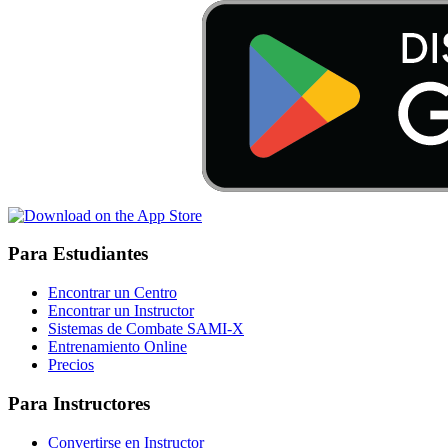
Para Estudiantes
Encontrar un Centro
Encontrar un Instructor
Sistemas de Combate SAMI-X
Entrenamiento Online
Precios
Para Instructores
Convertirse en Instructor