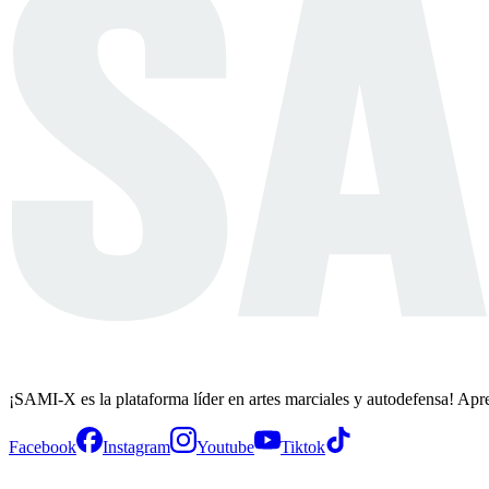
¡SAMI-X es la plataforma líder en artes marciales y autodefensa! Apr
Facebook
Instagram
Youtube
Tiktok