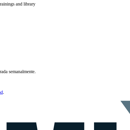
rainings and library
ntrada semanalmente.
ad
.