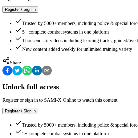
Register / Sign in
Trusted by 5000+ members, including police & special forc
5+ complete combat systems in one platform
Thousends of videos including learning tracks, guided/live t
New content added weekly for unlimited training variety
Share
Unlock full access
Register or sign in to SAMI-X Online to watch this content.
Register / Sign in
Trusted by 5000+ members, including police & special forc
5+ complete combat systems in one platform