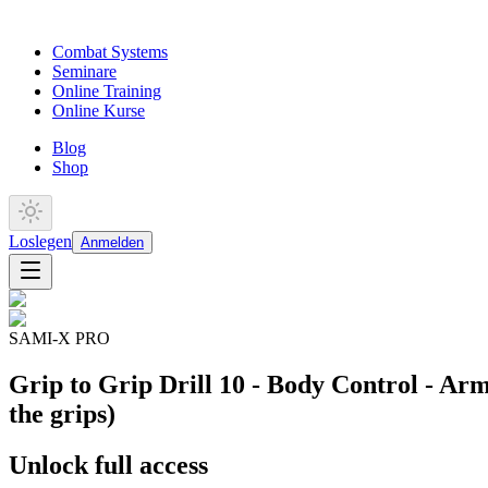
Combat Systems
Seminare
Online Training
Online Kurse
Blog
Shop
Loslegen
Anmelden
SAMI-X PRO
Grip to Grip Drill 10 - Body Control - Arm
the grips)
Unlock full access