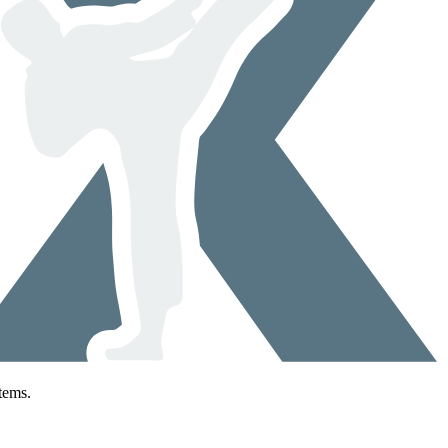
tems.