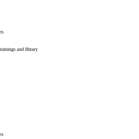
es
rainings and library
es