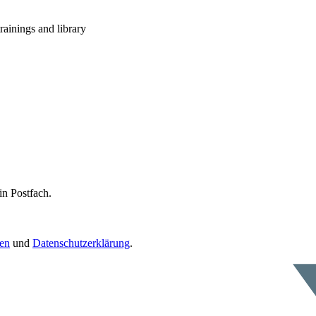
rainings and library
in Postfach.
en
und
Datenschutzerklärung
.