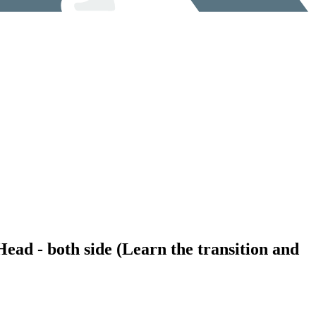
Head - both side (Learn the transition and