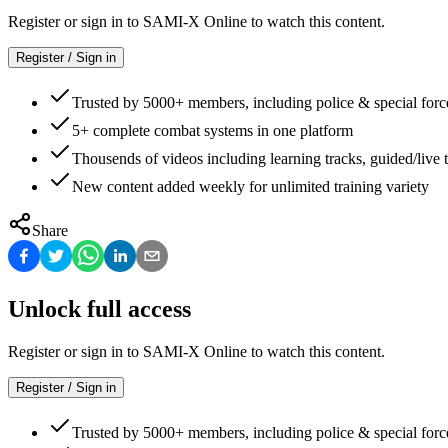
Register or sign in to SAMI-X Online to watch this content.
Register / Sign in
Trusted by 5000+ members, including police & special forc
5+ complete combat systems in one platform
Thousends of videos including learning tracks, guided/live t
New content added weekly for unlimited training variety
Share
Unlock full access
Register or sign in to SAMI-X Online to watch this content.
Register / Sign in
Trusted by 5000+ members, including police & special forc