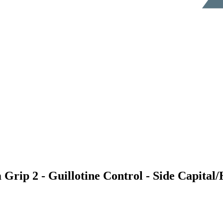
 Grip 2 - Guillotine Control - Side Capital/