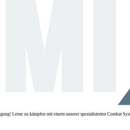
igung! Lerne zu kämpfen mit einem unserer spezialisierten Combat Sys