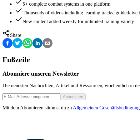
5+ complete combat systems in one platform
Thousends of videos including learning tracks, guided/live t
New content added weekly for unlimited training variety
Share
Fußzeile
Abonniere unseren Newsletter
Die neuesten Nachrichten, Artikel und Ressourcen, wöchentlich in de
Abonnieren
Mit dem Abonnieren stimmst du zu
Allgemeinen Geschäftsbedingung