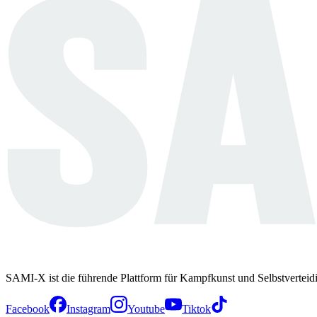
SAMI-X ist die führende Plattform für Kampfkunst und Selbstverteid
Facebook
Instagram
Youtube
Tiktok