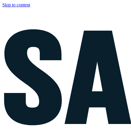
Skip to content