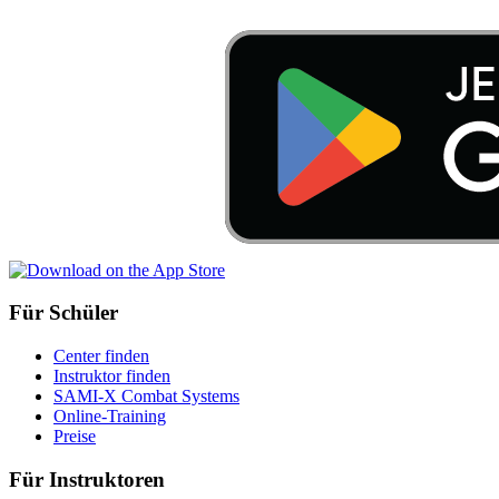
Für Schüler
Center finden
Instruktor finden
SAMI-X Combat Systems
Online-Training
Preise
Für Instruktoren