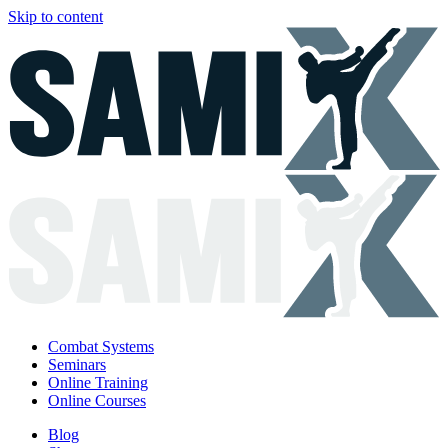
Skip to content
Combat Systems
Seminars
Online Training
Online Courses
Blog