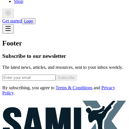
Shop
Get started
Login
Footer
Subscribe to our newsletter
The latest news, articles, and resources, sent to your inbox weekly.
Subscribe
By subscribing, you agree to
Terms & Conditions
and
Privacy
Policy
.