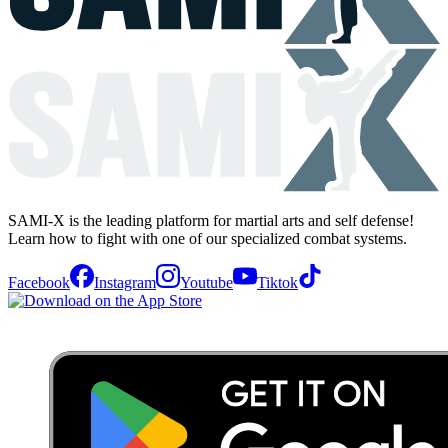
SAMI-X is the leading platform for martial arts and self defense!
Learn how to fight with one of our specialized combat systems.
Facebook
Instagram
Youtube
Tiktok