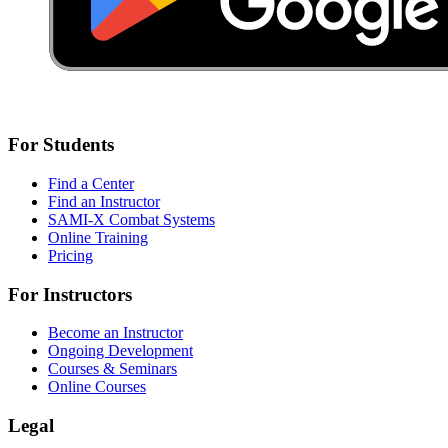
For Students
Find a Center
Find an Instructor
SAMI-X Combat Systems
Online Training
Pricing
For Instructors
Become an Instructor
Ongoing Development
Courses & Seminars
Online Courses
Legal