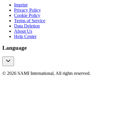
Imprint
Privacy Policy
Cookie Policy
Terms of Service
Data Deletion
About Us
Help Center
Language
© 2026 SAMI International, All rights reserved.