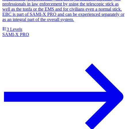
professionals in law enforcement by using the telescopic stick as
well as the tonfa or the EMS and for civilians even a normal stick.
EBC is part of SAMI-X PRO and can be experienced separately or
as an integral part of the overall system.
3
Levels
SAMI-X PRO