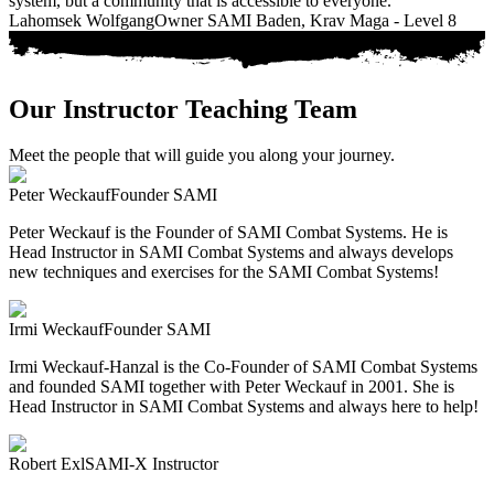
system, but a community that is accessible to everyone."
Lahomsek Wolfgang
Owner SAMI Baden, Krav Maga - Level 8
Our Instructor Teaching Team
Meet the people that will guide you along your journey.
Peter Weckauf
Founder SAMI
Peter Weckauf is the Founder of SAMI Combat Systems. He is
Head Instructor in SAMI Combat Systems and always develops
new techniques and exercises for the SAMI Combat Systems!
Irmi Weckauf
Founder SAMI
Irmi Weckauf-Hanzal is the Co-Founder of SAMI Combat Systems
and founded SAMI together with Peter Weckauf in 2001. She is
Head Instructor in SAMI Combat Systems and always here to help!
Robert Exl
SAMI-X Instructor