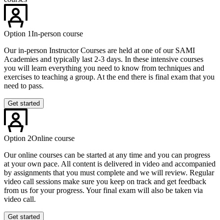
Option 1
In-person course
Our in-person Instructor Courses are held at one of our SAMI
Academies and typically last 2-3 days. In these intensive courses
you will learn everything you need to know from techniques and
exercises to teaching a group. At the end there is final exam that you
need to pass.
Get started
Option 2
Online course
Our online courses can be started at any time and you can progress
at your own pace. All content is delivered in video and accompanied
by assignments that you must complete and we will review. Regular
video call sessions make sure you keep on track and get feedback
from us for your progress. Your final exam will also be taken via
video call.
Get started