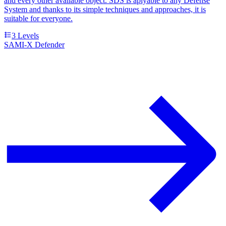
and every other available object. SDS is aplyable to any Defense
System and thanks to its simple techniques and approaches, it is
suitable for everyone.
3
Levels
SAMI-X Defender