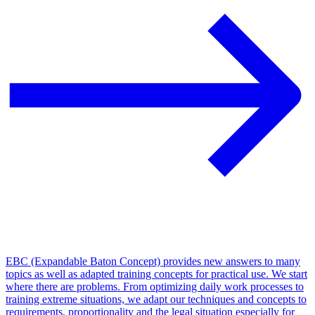
EBC (Expandable Baton Concept) provides new answers to many
topics as well as adapted training concepts for practical use. We start
where there are problems. From optimizing daily work processes to
training extreme situations, we adapt our techniques and concepts to
requirements, proportionality and the legal situation especially for