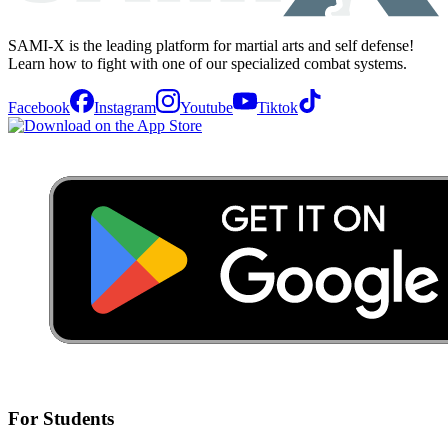
SAMI-X is the leading platform for martial arts and self defense!
Learn how to fight with one of our specialized combat systems.
Facebook
Instagram
Youtube
Tiktok
For Students