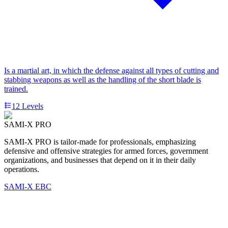
Is a martial art, in which the defense against all types of cutting and
stabbing weapons as well as the handling of the short blade is
trained.
12
Levels
SAMI-X PRO
SAMI-X PRO is tailor-made for professionals, emphasizing
defensive and offensive strategies for armed forces, government
organizations, and businesses that depend on it in their daily
operations.
SAMI-X EBC