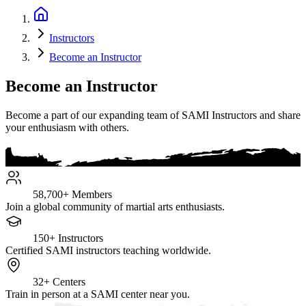
Instructors
Become an Instructor
Become an Instructor
Become a part of our expanding team of SAMI Instructors and share
your enthusiasm with others.
58,700+
Members
Join a global community of martial arts enthusiasts.
150+
Instructors
Certified SAMI instructors teaching worldwide.
32+
Centers
Train in person at a SAMI center near you.