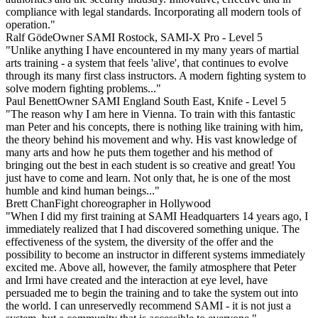
compliance with legal standards. Incorporating all modern tools of
operation."
Ralf Göde
Owner SAMI Rostock, SAMI-X Pro - Level 5
"Unlike anything I have encountered in my many years of martial
arts training - a system that feels 'alive', that continues to evolve
through its many first class instructors. A modern fighting system to
solve modern fighting problems..."
Paul Benett
Owner SAMI England South East, Knife - Level 5
"The reason why I am here in Vienna. To train with this fantastic
man Peter and his concepts, there is nothing like training with him,
the theory behind his movement and why. His vast knowledge of
many arts and how he puts them together and his method of
bringing out the best in each student is so creative and great! You
just have to come and learn. Not only that, he is one of the most
humble and kind human beings..."
Brett Chan
Fight choreographer in Hollywood
"When I did my first training at SAMI Headquarters 14 years ago, I
immediately realized that I had discovered something unique. The
effectiveness of the system, the diversity of the offer and the
possibility to become an instructor in different systems immediately
excited me. Above all, however, the family atmosphere that Peter
and Irmi have created and the interaction at eye level, have
persuaded me to begin the training and to take the system out into
the world. I can unreservedly recommend SAMI - it is not just a