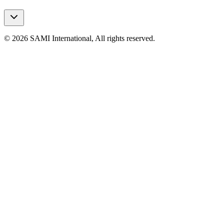
© 2026 SAMI International, All rights reserved.