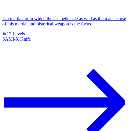
Is a martial art in which the aesthetic side as well as the realistic use
of this martial and historical weapon is the focus.
12
Levels
SAMI-X Knife