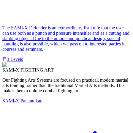
The SAMI-X Defender is an extraordinary fist knife that the user
can use both as a punch and pressure intensifier and as a cutting and
stabbing object. Due to the unique and practical design, special
handling is also possible, which we pass on to interested parties in
courses and seminars.
3
Levels
SAMI-X FIGHTING ART
Our Fighting Arts Systems are focused on practical, modern martial
arts training, rather than the traditional Martial Arts methods. This
makes them a unique combat fighting art.
SAMI-X Panantukan