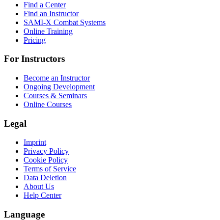
Find a Center
Find an Instructor
SAMI-X Combat Systems
Online Training
Pricing
For Instructors
Become an Instructor
Ongoing Development
Courses & Seminars
Online Courses
Legal
Imprint
Privacy Policy
Cookie Policy
Terms of Service
Data Deletion
About Us
Help Center
Language