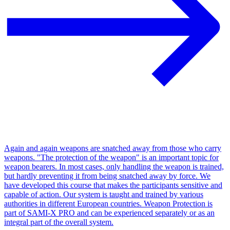
Again and again weapons are snatched away from those who carry
weapons. "The protection of the weapon" is an important topic for
weapon bearers. In most cases, only handling the weapon is trained,
but hardly preventing it from being snatched away by force. We
have developed this course that makes the participants sensitive and
capable of action. Our system is taught and trained by various
authorities in different European countries. Weapon Protection is
part of SAMI-X PRO and can be experienced separately or as an
integral part of the overall system.