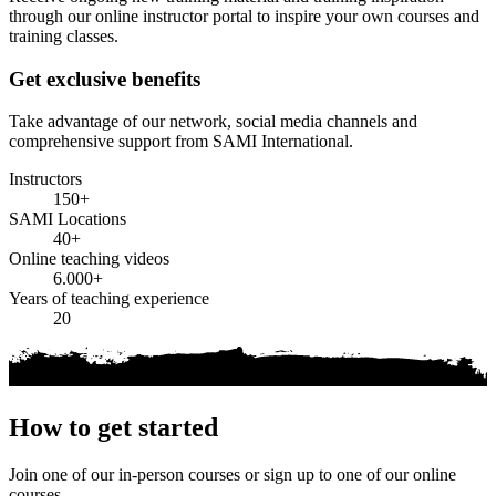
through our online instructor portal to inspire your own courses and
training classes.
Get exclusive benefits
Take advantage of our network, social media channels and
comprehensive support from SAMI International.
Instructors
150+
SAMI Locations
40+
Online teaching videos
6.000+
Years of teaching experience
20
How to get started
Join one of our in-person courses or sign up to one of our online
courses