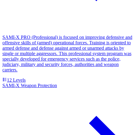
SAMI-X PRO (Professional) is focused on improving defensive and
offensive skills of (armed) operational forces. Training is oriented to
armed defense and defense against armed or unarmed attacks by
single or multiple aggressors. This professional system program was
specially developed for emergency services such as the police,
judiciary, military and security forces, authorities and weapon
carriers.
12
Levels
SAMI-X Weapon Protection