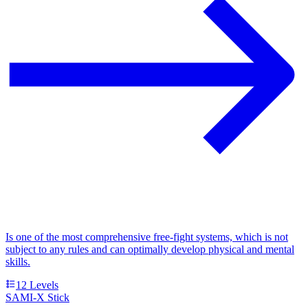
Is one of the most comprehensive free-fight systems, which is not
subject to any rules and can optimally develop physical and mental
skills.
12
Levels
SAMI-X Stick