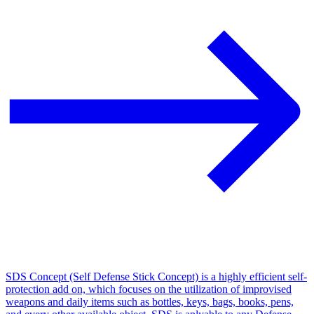
SDS Concept (Self Defense Stick Concept) is a highly efficient self-
protection add on, which focuses on the utilization of improvised
weapons and daily items such as bottles, keys, bags, books, pens,