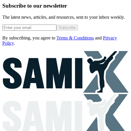
Subscribe to our newsletter
The latest news, articles, and resources, sent to your inbox weekly.
Subscribe
By subscribing, you agree to
Terms & Conditions
and
Privacy
Policy
.