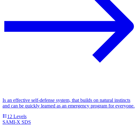
Is an effective self-defense system, that builds on natural instincts
and can be quickly learned as an emergency program for everyone.
12
Levels
SAMI-X SDS