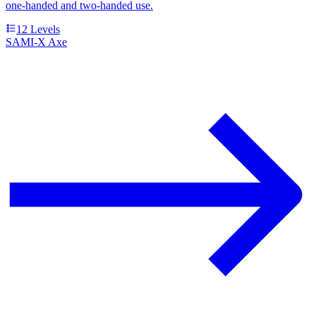
one-handed and two-handed use.
12
Levels
SAMI-X Axe