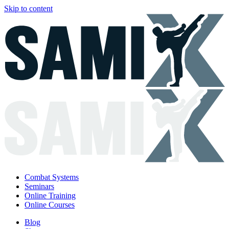
Skip to content
Combat Systems
Seminars
Online Training
Online Courses
Blog