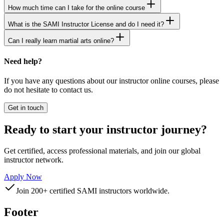
How much time can I take for the online course
What is the SAMI Instructor License and do I need it?
Can I really learn martial arts online?
Need help?
If you have any questions about our instructor online courses, please
do not hesitate to contact us.
Get in touch
Ready to start your instructor journey?
Get certified, access professional materials, and join our global
instructor network.
Apply Now
Join 200+ certified SAMI instructors worldwide.
Footer