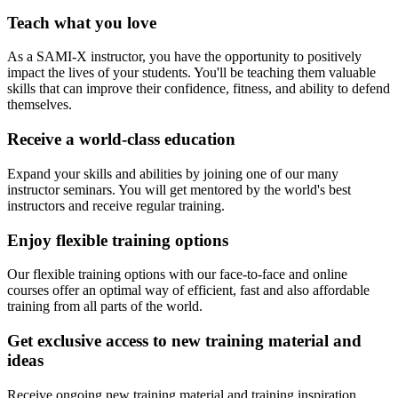
Teach what you love
As a SAMI-X instructor, you have the opportunity to positively
impact the lives of your students. You'll be teaching them valuable
skills that can improve their confidence, fitness, and ability to defend
themselves.
Receive a world-class education
Expand your skills and abilities by joining one of our many
instructor seminars. You will get mentored by the world's best
instructors and receive regular training.
Enjoy flexible training options
Our flexible training options with our face-to-face and online
courses offer an optimal way of efficient, fast and also affordable
training from all parts of the world.
Get exclusive access to new training material and
ideas
Receive ongoing new training material and training inspiration