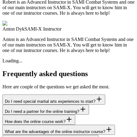
Robert is an Advanced Instructor in SAMI Combat Systems and one
of our main instructors on SAMI-X. You will get to know him in
one of our instructor courses. He is always here to help!
Anton Dyk
SAMI-X Instructor
Anton is an Advanced Instructor in SAMI Combat Systems and one
of our main instructors on SAMI-X. You will get to know him in
one of our instructor courses. He is always here to help!
Loading...
Frequently asked questions
Here are couple of the questions we get asked the most.
Do I need special martial arts experiences to start?
Do I need a partner for the online training?
How does the online course work?
What are the advantages of the online instructor course?