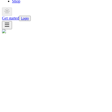
Shop
Get started
Login