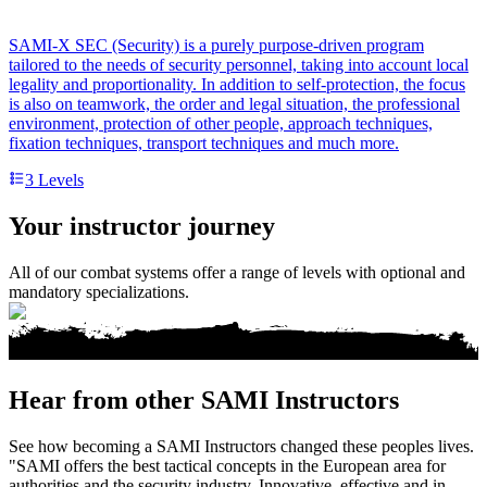
SAMI-X SEC (Security) is a purely purpose-driven program
tailored to the needs of security personnel, taking into account local
legality and proportionality. In addition to self-protection, the focus
is also on teamwork, the order and legal situation, the professional
environment, protection of other people, approach techniques,
fixation techniques, transport techniques and much more.
3
Levels
Your instructor journey
All of our combat systems offer a range of levels with optional and
mandatory specializations.
Hear from other SAMI Instructors
See how becoming a SAMI Instructors changed these peoples lives.
"SAMI offers the best tactical concepts in the European area for
authorities and the security industry. Innovative, effective and in