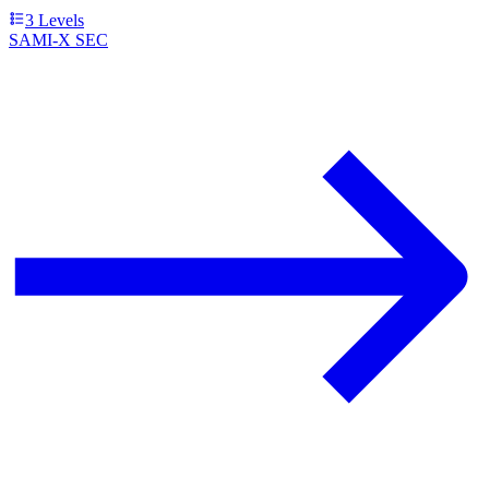
3
Levels
SAMI-X SEC