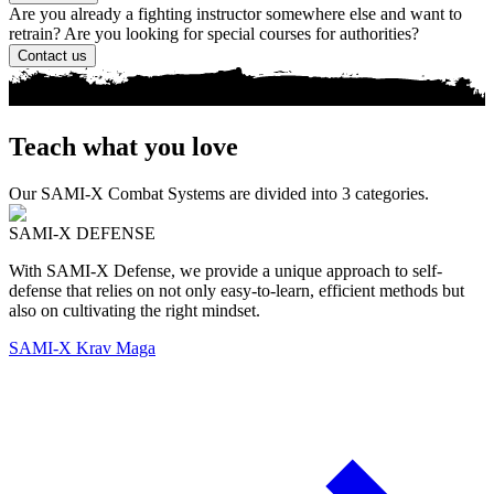
Are you already a fighting instructor somewhere else and want to
retrain? Are you looking for special courses for authorities?
Contact us
Teach what you love
Our SAMI-X Combat Systems are divided into 3 categories.
SAMI-X DEFENSE
With SAMI-X Defense, we provide a unique approach to self-
defense that relies on not only easy-to-learn, efficient methods but
also on cultivating the right mindset.
SAMI-X Krav Maga