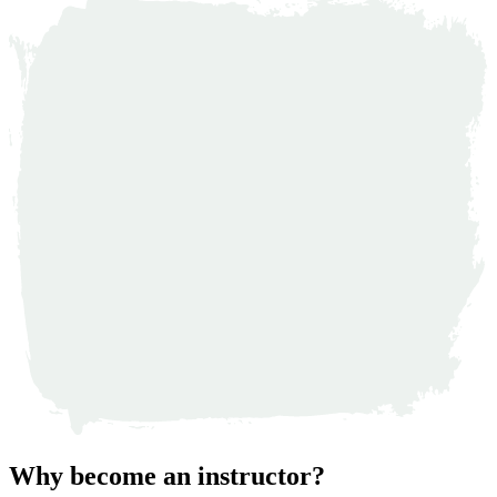
Why become an instructor?