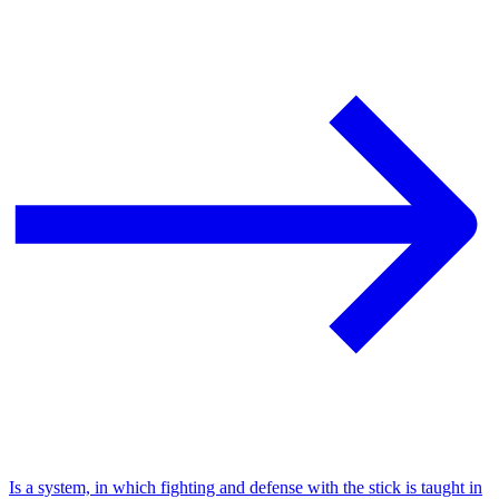
Is a system, in which fighting and defense with the stick is taught in