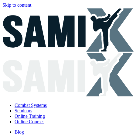
Skip to content
Combat Systems
Seminars
Online Training
Online Courses
Blog