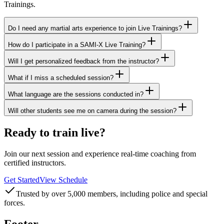
Trainings.
Do I need any martial arts experience to join Live Trainings?
How do I participate in a SAMI-X Live Training?
Will I get personalized feedback from the instructor?
What if I miss a scheduled session?
What language are the sessions conducted in?
Will other students see me on camera during the session?
Ready to train live?
Join our next session and experience real-time coaching from
certified instructors.
Get Started
View Schedule
Trusted by over 5,000 members, including police and special
forces.