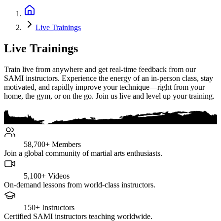
Live Trainings
Live Trainings
Train live from anywhere and get real-time feedback from our
SAMI instructors. Experience the energy of an in-person class, stay
motivated, and rapidly improve your technique—right from your
home, the gym, or on the go. Join us live and level up your training.
58,700+
Members
Join a global community of martial arts enthusiasts.
5,100+
Videos
On-demand lessons from world-class instructors.
150+
Instructors
Certified SAMI instructors teaching worldwide.