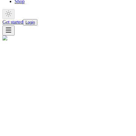
Shop
Get started
Login