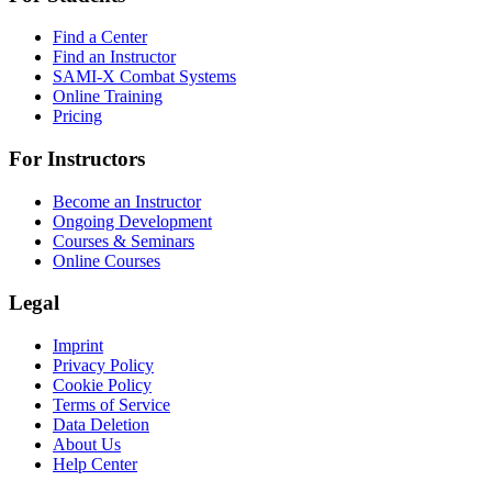
Find a Center
Find an Instructor
SAMI-X Combat Systems
Online Training
Pricing
For Instructors
Become an Instructor
Ongoing Development
Courses & Seminars
Online Courses
Legal
Imprint
Privacy Policy
Cookie Policy
Terms of Service
Data Deletion
About Us
Help Center