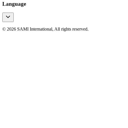
Language
© 2026 SAMI International, All rights reserved.