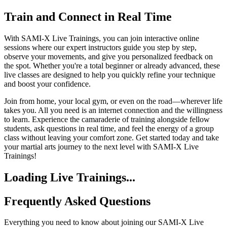
Train and Connect in Real Time
With SAMI-X Live Trainings, you can join interactive online
sessions where our expert instructors guide you step by step,
observe your movements, and give you personalized feedback on
the spot. Whether you're a total beginner or already advanced, these
live classes are designed to help you quickly refine your technique
and boost your confidence.
Join from home, your local gym, or even on the road—wherever life
takes you. All you need is an internet connection and the willingness
to learn. Experience the camaraderie of training alongside fellow
students, ask questions in real time, and feel the energy of a group
class without leaving your comfort zone. Get started today and take
your martial arts journey to the next level with SAMI-X Live
Trainings!
Loading Live Trainings...
Frequently Asked Questions
Everything you need to know about joining our SAMI-X Live