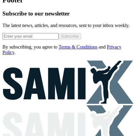
Footer
Subscribe to our newsletter
The latest news, articles, and resources, sent to your inbox weekly.
Subscribe
By subscribing, you agree to
Terms & Conditions
and
Privacy
Policy
.