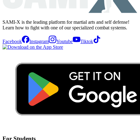
SAMI-X is the leading platform for martial arts and self defense!
Learn how to fight with one of our specialized combat systems.
Facebook
Instagram
Youtube
Tiktok
For Students