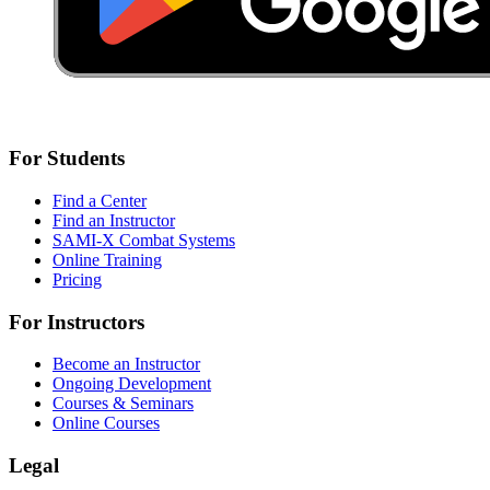
For Students
Find a Center
Find an Instructor
SAMI-X Combat Systems
Online Training
Pricing
For Instructors
Become an Instructor
Ongoing Development
Courses & Seminars
Online Courses
Legal