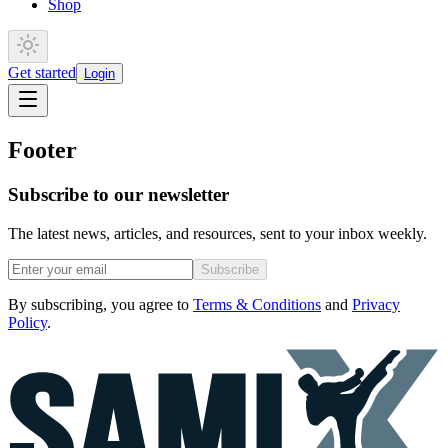
Shop
Get started
Login
Footer
Subscribe to our newsletter
The latest news, articles, and resources, sent to your inbox weekly.
Subscribe
By subscribing, you agree to
Terms & Conditions
and
Privacy
Policy
.