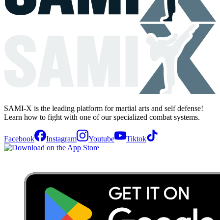
SAMI-X is the leading platform for martial arts and self defense!
Learn how to fight with one of our specialized combat systems.
Facebook
Instagram
Youtube
Tiktok