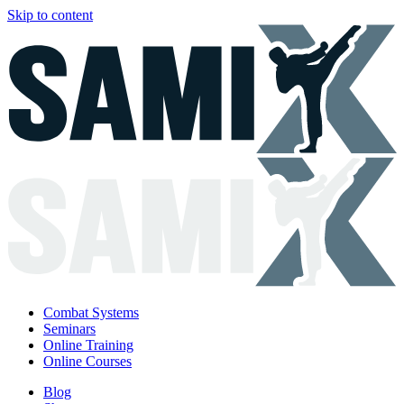
Skip to content
Combat Systems
Seminars
Online Training
Online Courses
Blog