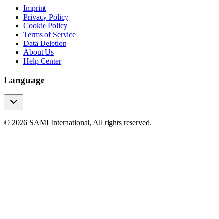
Imprint
Privacy Policy
Cookie Policy
Terms of Service
Data Deletion
About Us
Help Center
Language
© 2026 SAMI International, All rights reserved.