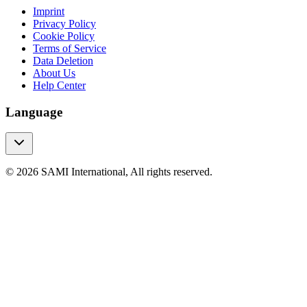
Imprint
Privacy Policy
Cookie Policy
Terms of Service
Data Deletion
About Us
Help Center
Language
© 2026 SAMI International, All rights reserved.