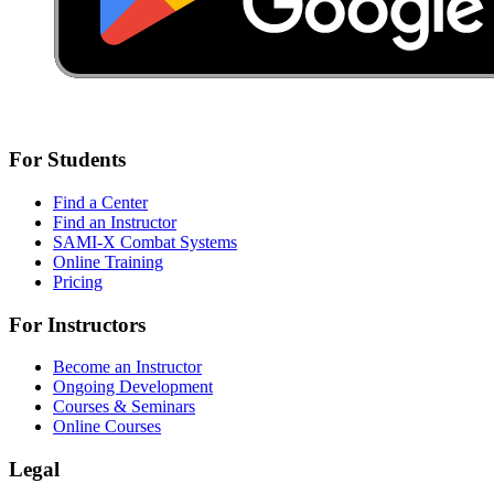
For Students
Find a Center
Find an Instructor
SAMI-X Combat Systems
Online Training
Pricing
For Instructors
Become an Instructor
Ongoing Development
Courses & Seminars
Online Courses
Legal