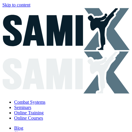
Skip to content
Combat Systems
Seminars
Online Training
Online Courses
Blog