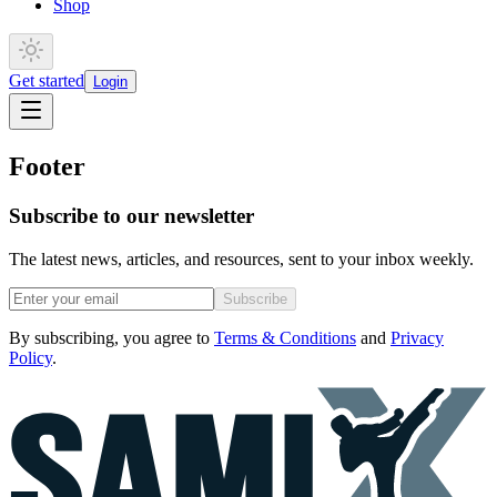
Shop
Get started
Login
Footer
Subscribe to our newsletter
The latest news, articles, and resources, sent to your inbox weekly.
Subscribe
By subscribing, you agree to
Terms & Conditions
and
Privacy
Policy
.