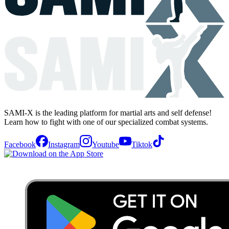
SAMI-X is the leading platform for martial arts and self defense!
Learn how to fight with one of our specialized combat systems.
Facebook
Instagram
Youtube
Tiktok