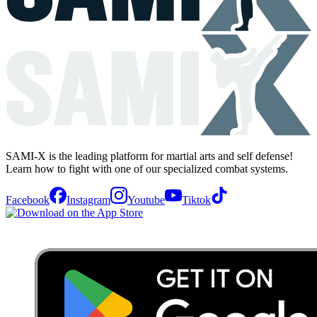
SAMI-X is the leading platform for martial arts and self defense!
Learn how to fight with one of our specialized combat systems.
Facebook
Instagram
Youtube
Tiktok