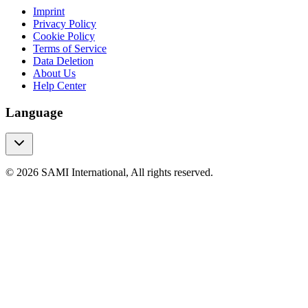
Imprint
Privacy Policy
Cookie Policy
Terms of Service
Data Deletion
About Us
Help Center
Language
© 2026 SAMI International, All rights reserved.