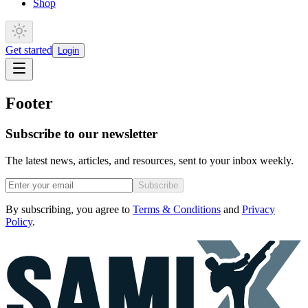
Shop
Get started
Login
Footer
Subscribe to our newsletter
The latest news, articles, and resources, sent to your inbox weekly.
Subscribe
By subscribing, you agree to
Terms & Conditions
and
Privacy
Policy
.