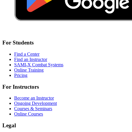
For Students
Find a Center
Find an Instructor
SAMI-X Combat Systems
Online Training
Pricing
For Instructors
Become an Instructor
Ongoing Development
Courses & Seminars
Online Courses
Legal