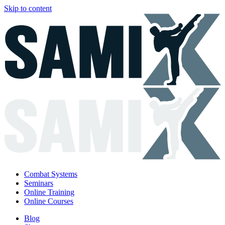
Skip to content
Combat Systems
Seminars
Online Training
Online Courses
Blog