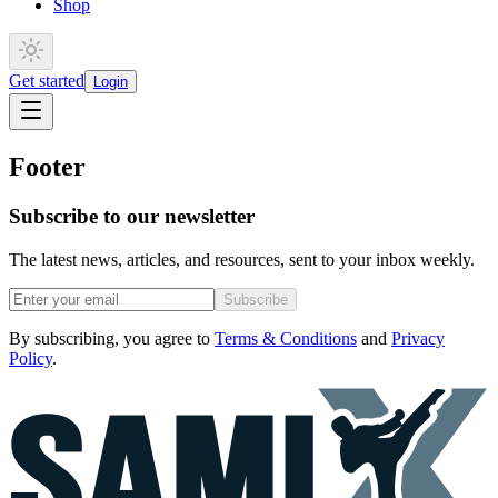
Shop
Get started
Login
Footer
Subscribe to our newsletter
The latest news, articles, and resources, sent to your inbox weekly.
Subscribe
By subscribing, you agree to
Terms & Conditions
and
Privacy
Policy
.