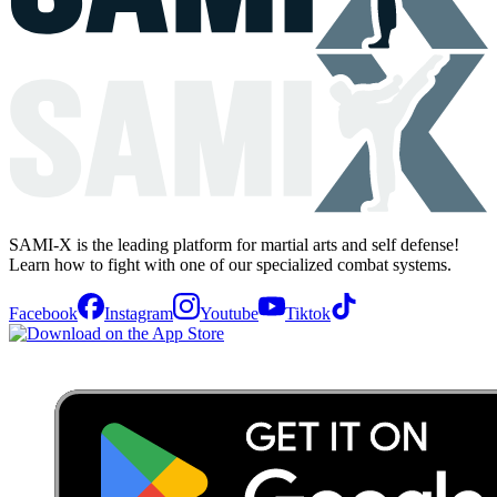
SAMI-X is the leading platform for martial arts and self defense!
Learn how to fight with one of our specialized combat systems.
Facebook
Instagram
Youtube
Tiktok