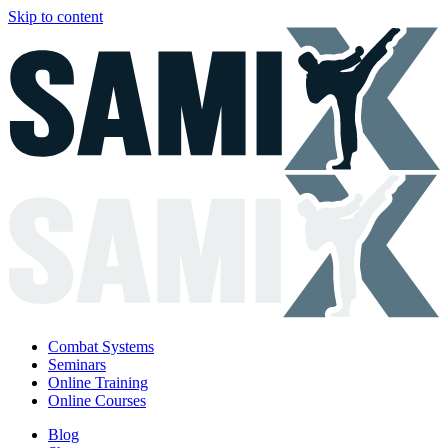
Skip to content
Combat Systems
Seminars
Online Training
Online Courses
Blog