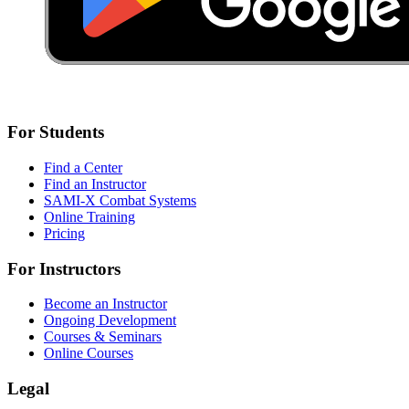
For Students
Find a Center
Find an Instructor
SAMI-X Combat Systems
Online Training
Pricing
For Instructors
Become an Instructor
Ongoing Development
Courses & Seminars
Online Courses
Legal