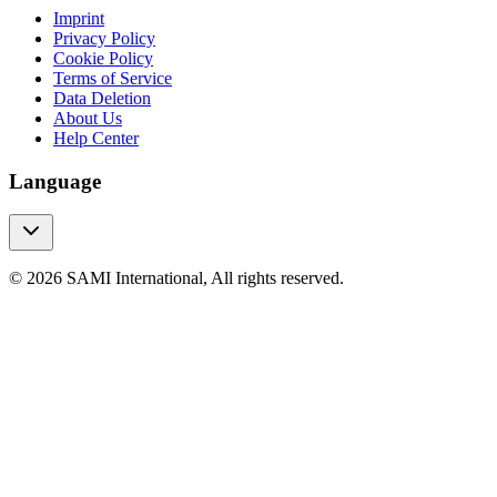
Imprint
Privacy Policy
Cookie Policy
Terms of Service
Data Deletion
About Us
Help Center
Language
© 2026 SAMI International, All rights reserved.