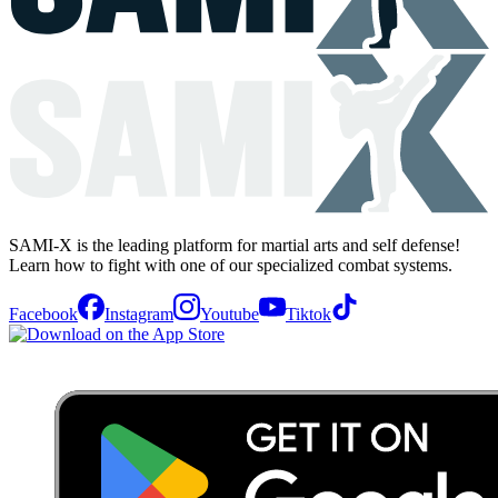
SAMI-X is the leading platform for martial arts and self defense!
Learn how to fight with one of our specialized combat systems.
Facebook
Instagram
Youtube
Tiktok