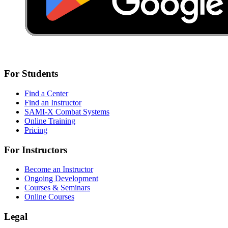
For Students
Find a Center
Find an Instructor
SAMI-X Combat Systems
Online Training
Pricing
For Instructors
Become an Instructor
Ongoing Development
Courses & Seminars
Online Courses
Legal