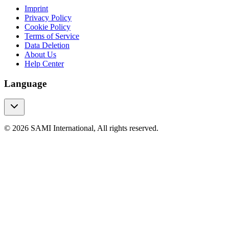
Imprint
Privacy Policy
Cookie Policy
Terms of Service
Data Deletion
About Us
Help Center
Language
© 2026 SAMI International, All rights reserved.