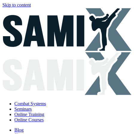
Skip to content
Combat Systems
Seminars
Online Training
Online Courses
Blog