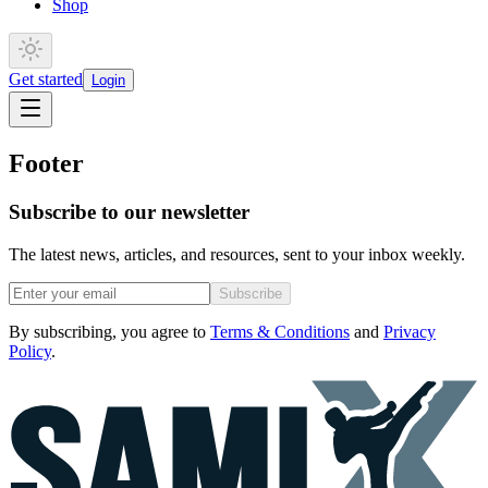
Shop
Get started
Login
Footer
Subscribe to our newsletter
The latest news, articles, and resources, sent to your inbox weekly.
Subscribe
By subscribing, you agree to
Terms & Conditions
and
Privacy
Policy
.