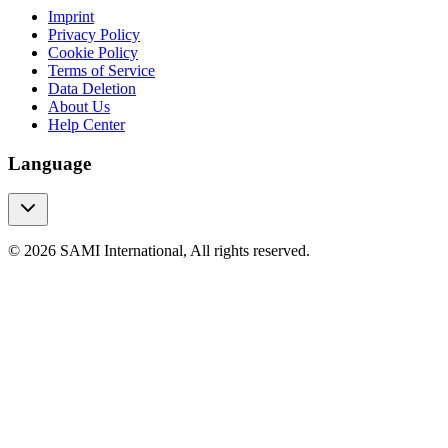
Imprint
Privacy Policy
Cookie Policy
Terms of Service
Data Deletion
About Us
Help Center
Language
© 2026 SAMI International, All rights reserved.