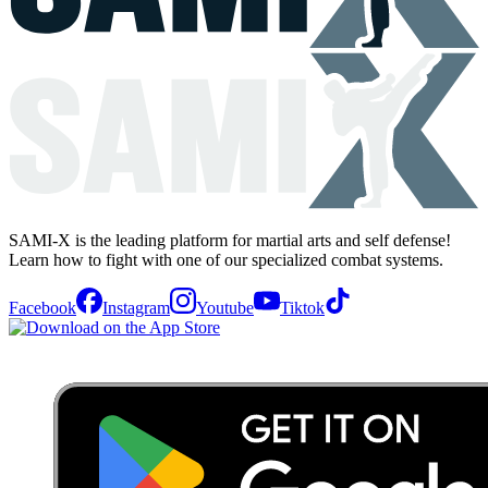
SAMI-X is the leading platform for martial arts and self defense!
Learn how to fight with one of our specialized combat systems.
Facebook
Instagram
Youtube
Tiktok