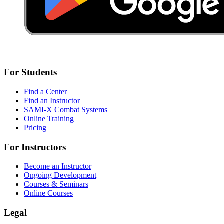
For Students
Find a Center
Find an Instructor
SAMI-X Combat Systems
Online Training
Pricing
For Instructors
Become an Instructor
Ongoing Development
Courses & Seminars
Online Courses
Legal