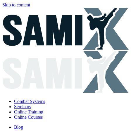
Skip to content
Combat Systems
Seminars
Online Training
Online Courses
Blog