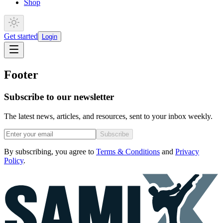
Shop
Get started
Login
Footer
Subscribe to our newsletter
The latest news, articles, and resources, sent to your inbox weekly.
Subscribe
By subscribing, you agree to
Terms & Conditions
and
Privacy
Policy
.