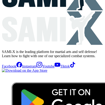
SAMI-X is the leading platform for martial arts and self defense!
Learn how to fight with one of our specialized combat systems.
Facebook
Instagram
Youtube
Tiktok