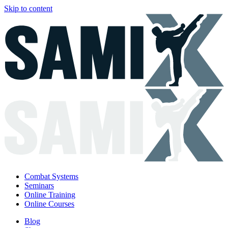
Skip to content
Combat Systems
Seminars
Online Training
Online Courses
Blog