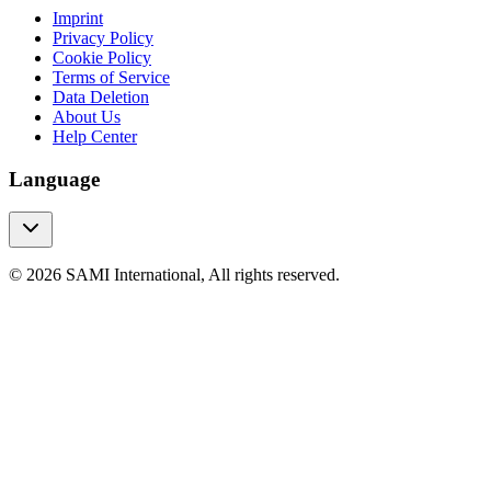
Imprint
Privacy Policy
Cookie Policy
Terms of Service
Data Deletion
About Us
Help Center
Language
© 2026 SAMI International, All rights reserved.