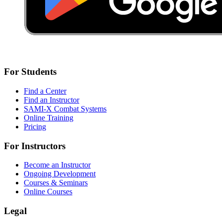
For Students
Find a Center
Find an Instructor
SAMI-X Combat Systems
Online Training
Pricing
For Instructors
Become an Instructor
Ongoing Development
Courses & Seminars
Online Courses
Legal