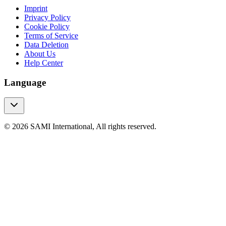
Imprint
Privacy Policy
Cookie Policy
Terms of Service
Data Deletion
About Us
Help Center
Language
© 2026 SAMI International, All rights reserved.