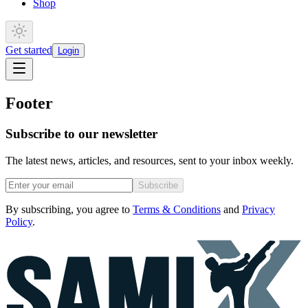
Shop
Get started
Login
Footer
Subscribe to our newsletter
The latest news, articles, and resources, sent to your inbox weekly.
Subscribe
By subscribing, you agree to
Terms & Conditions
and
Privacy
Policy
.