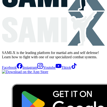
SAMI-X is the leading platform for martial arts and self defense!
Learn how to fight with one of our specialized combat systems.
Facebook
Instagram
Youtube
Tiktok