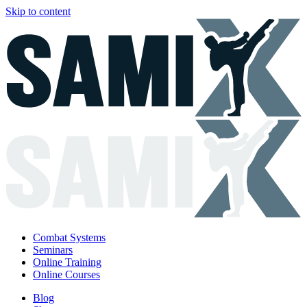
Skip to content
Combat Systems
Seminars
Online Training
Online Courses
Blog