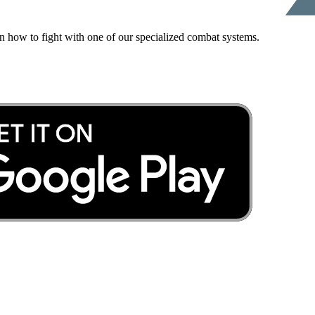
rn how to fight with one of our specialized combat systems.