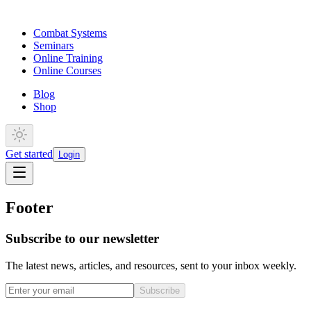
Combat Systems
Seminars
Online Training
Online Courses
Blog
Shop
Get started
Login
Footer
Subscribe to our newsletter
The latest news, articles, and resources, sent to your inbox weekly.
Subscribe