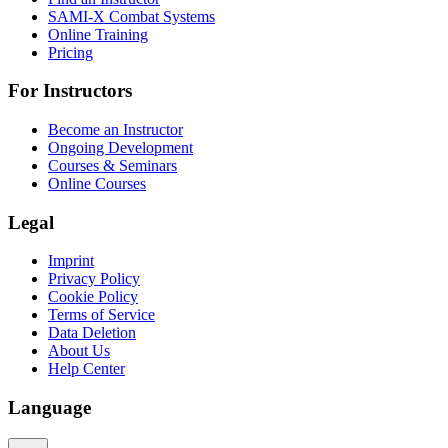
SAMI-X Combat Systems
Online Training
Pricing
For Instructors
Become an Instructor
Ongoing Development
Courses & Seminars
Online Courses
Legal
Imprint
Privacy Policy
Cookie Policy
Terms of Service
Data Deletion
About Us
Help Center
Language