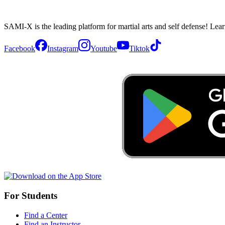
SAMI-X is the leading platform for martial arts and self defense! Lea
Facebook
Instagram
Youtube
Tiktok
For Students
Find a Center
Find an Instructor