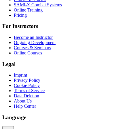
SAMI-X Combat Systems
Online Training
Pricing
For Instructors
Become an Instructor
Ongoing Development
Courses & Seminars
Online Courses
Legal
Imprint
Privacy Policy
Cookie Policy
Terms of Service
Data Deletion
About Us
Help Center
Language