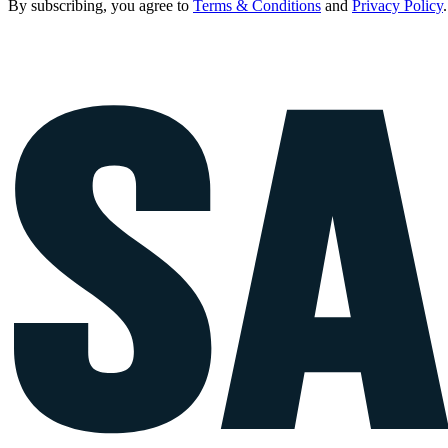
By subscribing, you agree to
Terms & Conditions
and
Privacy Policy
.