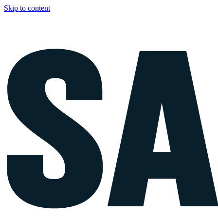
Skip to content