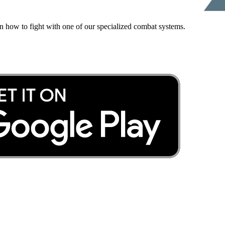
rn how to fight with one of our specialized combat systems.