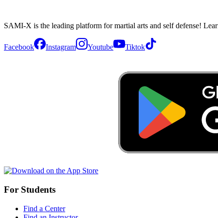
SAMI-X is the leading platform for martial arts and self defense! Lea
Facebook
Instagram
Youtube
Tiktok
For Students
Find a Center
Find an Instructor