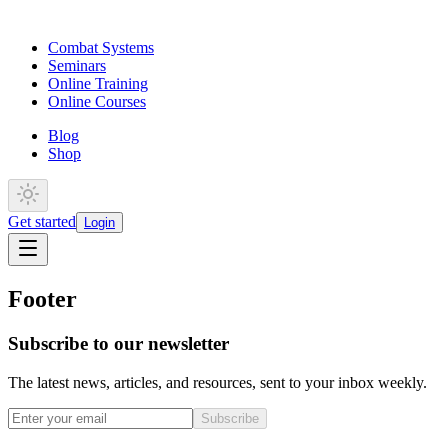
Combat Systems
Seminars
Online Training
Online Courses
Blog
Shop
Get started
Login
Footer
Subscribe to our newsletter
The latest news, articles, and resources, sent to your inbox weekly.
Subscribe