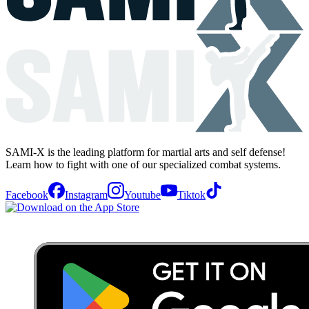
SAMI-X is the leading platform for martial arts and self defense!
Learn how to fight with one of our specialized combat systems.
Facebook
Instagram
Youtube
Tiktok