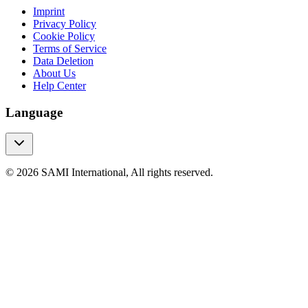
Imprint
Privacy Policy
Cookie Policy
Terms of Service
Data Deletion
About Us
Help Center
Language
© 2026 SAMI International, All rights reserved.