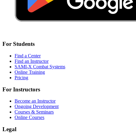
For Students
Find a Center
Find an Instructor
SAMI-X Combat Systems
Online Training
Pricing
For Instructors
Become an Instructor
Ongoing Development
Courses & Seminars
Online Courses
Legal