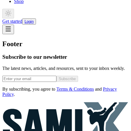
Shop
Get started
Login
Footer
Subscribe to our newsletter
The latest news, articles, and resources, sent to your inbox weekly.
Subscribe
By subscribing, you agree to
Terms & Conditions
and
Privacy
Policy
.