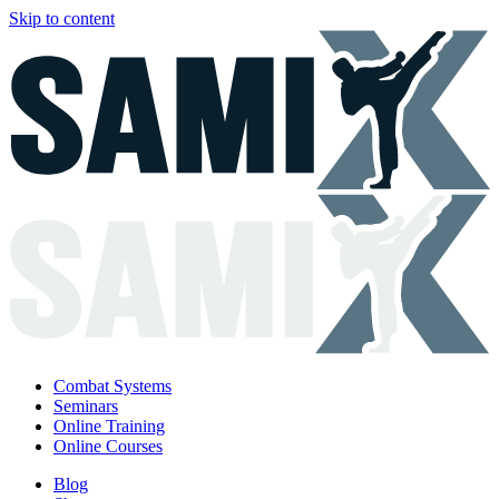
Skip to content
Combat Systems
Seminars
Online Training
Online Courses
Blog