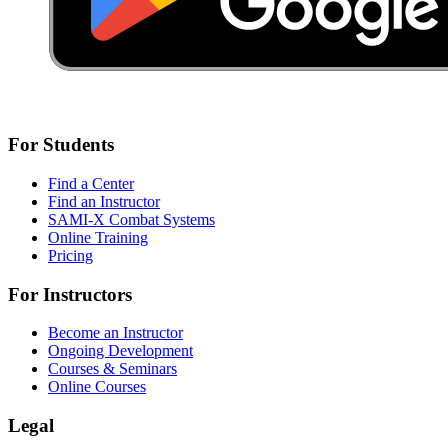
For Students
Find a Center
Find an Instructor
SAMI-X Combat Systems
Online Training
Pricing
For Instructors
Become an Instructor
Ongoing Development
Courses & Seminars
Online Courses
Legal