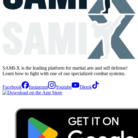
SAMI-X is the leading platform for martial arts and self defense!
Learn how to fight with one of our specialized combat systems.
Facebook
Instagram
Youtube
Tiktok