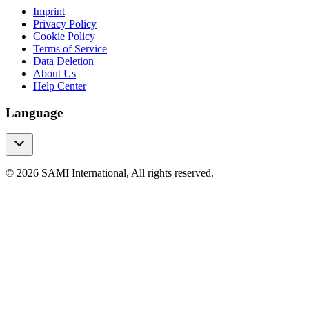
Imprint
Privacy Policy
Cookie Policy
Terms of Service
Data Deletion
About Us
Help Center
Language
© 2026 SAMI International, All rights reserved.