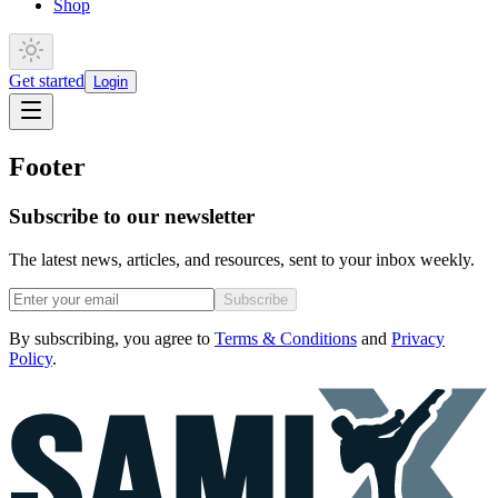
Shop
Get started
Login
Footer
Subscribe to our newsletter
The latest news, articles, and resources, sent to your inbox weekly.
Subscribe
By subscribing, you agree to
Terms & Conditions
and
Privacy
Policy
.