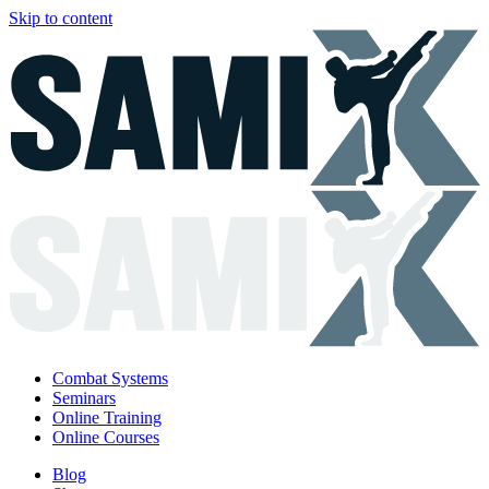
Skip to content
Combat Systems
Seminars
Online Training
Online Courses
Blog