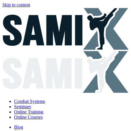
Skip to content
Combat Systems
Seminars
Online Training
Online Courses
Blog