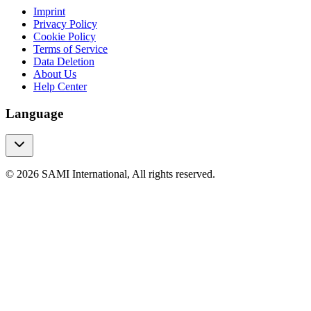
Imprint
Privacy Policy
Cookie Policy
Terms of Service
Data Deletion
About Us
Help Center
Language
© 2026 SAMI International, All rights reserved.