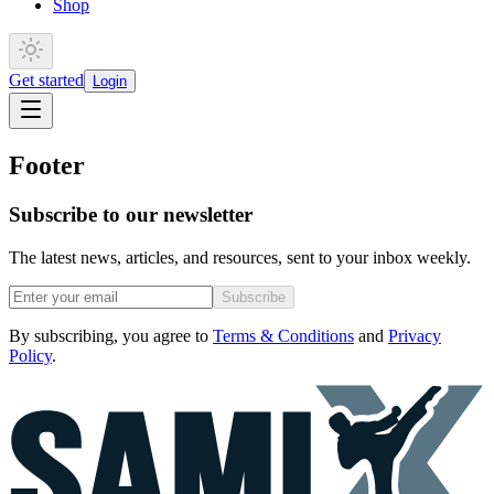
Shop
Get started
Login
Footer
Subscribe to our newsletter
The latest news, articles, and resources, sent to your inbox weekly.
Subscribe
By subscribing, you agree to
Terms & Conditions
and
Privacy
Policy
.