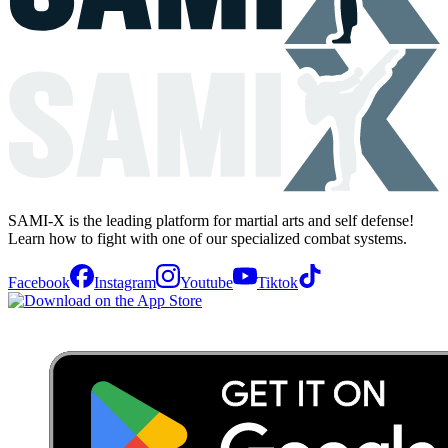
SAMI-X is the leading platform for martial arts and self defense!
Learn how to fight with one of our specialized combat systems.
Facebook
Instagram
Youtube
Tiktok