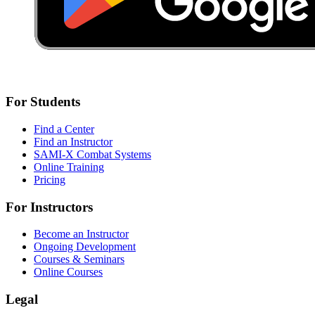
For Students
Find a Center
Find an Instructor
SAMI-X Combat Systems
Online Training
Pricing
For Instructors
Become an Instructor
Ongoing Development
Courses & Seminars
Online Courses
Legal