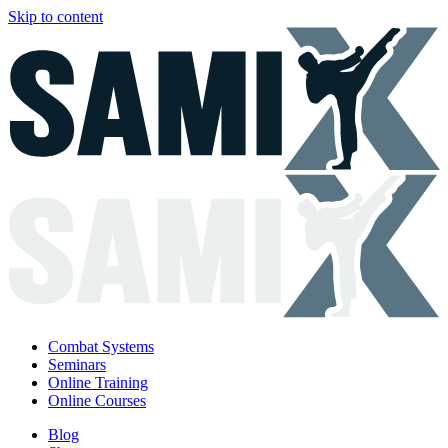
Skip to content
Combat Systems
Seminars
Online Training
Online Courses
Blog