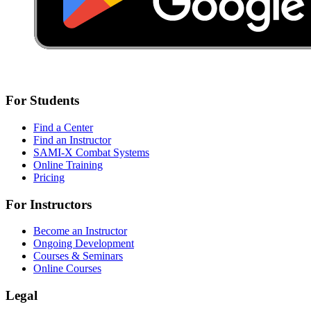
For Students
Find a Center
Find an Instructor
SAMI-X Combat Systems
Online Training
Pricing
For Instructors
Become an Instructor
Ongoing Development
Courses & Seminars
Online Courses
Legal