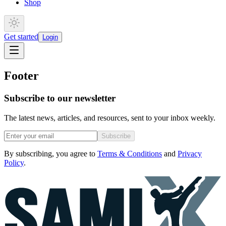
Shop
Get started
Login
Footer
Subscribe to our newsletter
The latest news, articles, and resources, sent to your inbox weekly.
Subscribe
By subscribing, you agree to
Terms & Conditions
and
Privacy
Policy
.