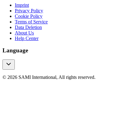
Imprint
Privacy Policy
Cookie Policy
Terms of Service
Data Deletion
About Us
Help Center
Language
© 2026 SAMI International, All rights reserved.