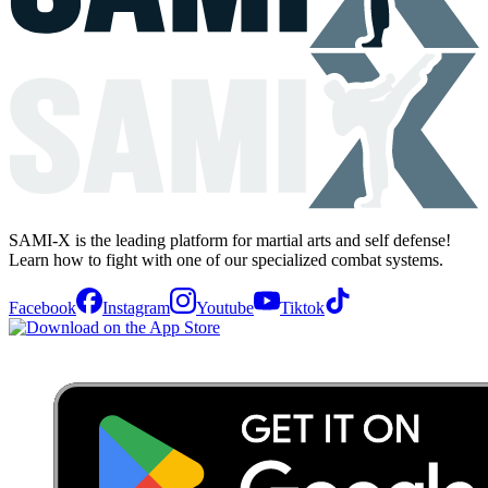
SAMI-X is the leading platform for martial arts and self defense!
Learn how to fight with one of our specialized combat systems.
Facebook
Instagram
Youtube
Tiktok