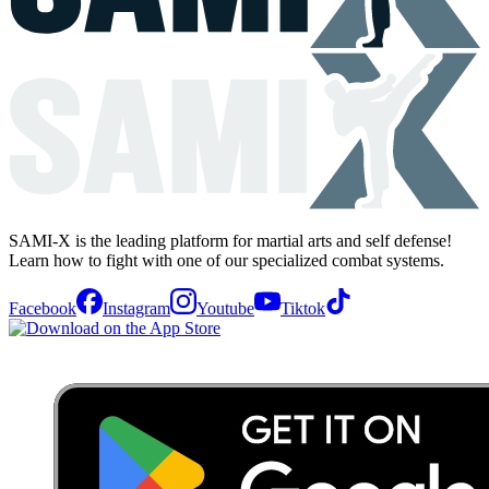
SAMI-X is the leading platform for martial arts and self defense!
Learn how to fight with one of our specialized combat systems.
Facebook
Instagram
Youtube
Tiktok