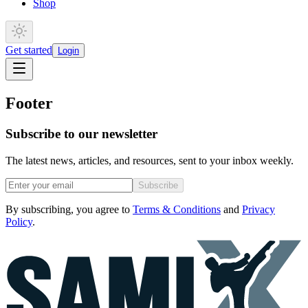
Shop
Get started
Login
Footer
Subscribe to our newsletter
The latest news, articles, and resources, sent to your inbox weekly.
Subscribe
By subscribing, you agree to
Terms & Conditions
and
Privacy
Policy
.