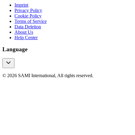
Imprint
Privacy Policy
Cookie Policy
Terms of Service
Data Deletion
About Us
Help Center
Language
© 2026 SAMI International, All rights reserved.