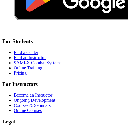
For Students
Find a Center
Find an Instructor
SAMI-X Combat Systems
Online Training
Pricing
For Instructors
Become an Instructor
Ongoing Development
Courses & Seminars
Online Courses
Legal