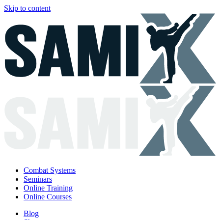
Skip to content
Combat Systems
Seminars
Online Training
Online Courses
Blog