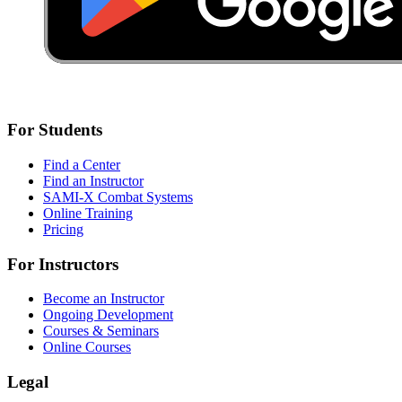
For Students
Find a Center
Find an Instructor
SAMI-X Combat Systems
Online Training
Pricing
For Instructors
Become an Instructor
Ongoing Development
Courses & Seminars
Online Courses
Legal