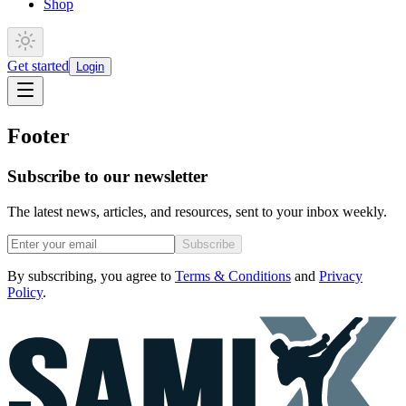
Shop
Get started
Login
Footer
Subscribe to our newsletter
The latest news, articles, and resources, sent to your inbox weekly.
Subscribe
By subscribing, you agree to
Terms & Conditions
and
Privacy
Policy
.