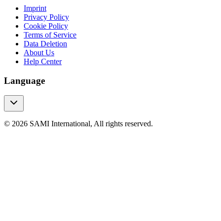
Imprint
Privacy Policy
Cookie Policy
Terms of Service
Data Deletion
About Us
Help Center
Language
© 2026 SAMI International, All rights reserved.