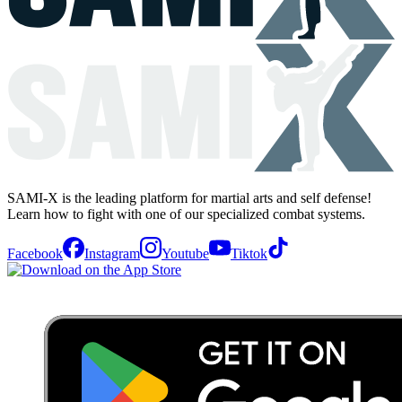
SAMI-X is the leading platform for martial arts and self defense!
Learn how to fight with one of our specialized combat systems.
Facebook
Instagram
Youtube
Tiktok