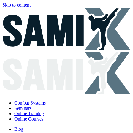
Skip to content
Combat Systems
Seminars
Online Training
Online Courses
Blog