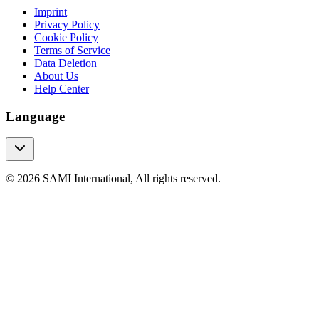
Imprint
Privacy Policy
Cookie Policy
Terms of Service
Data Deletion
About Us
Help Center
Language
© 2026 SAMI International, All rights reserved.