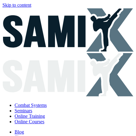
Skip to content
Combat Systems
Seminars
Online Training
Online Courses
Blog