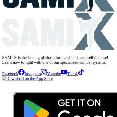
SAMI-X is the leading platform for martial arts and self defense!
Learn how to fight with one of our specialized combat systems.
Facebook
Instagram
Youtube
Tiktok