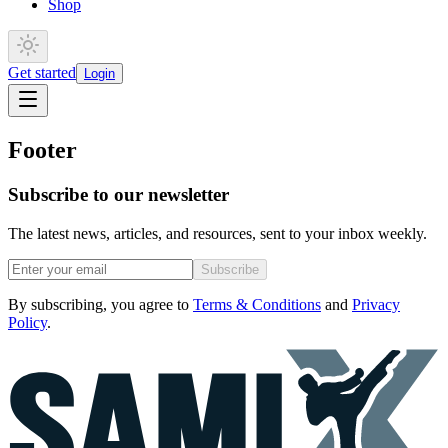
Shop
Get started
Login
Footer
Subscribe to our newsletter
The latest news, articles, and resources, sent to your inbox weekly.
Subscribe
By subscribing, you agree to
Terms & Conditions
and
Privacy
Policy
.