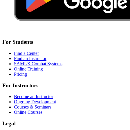
For Students
Find a Center
Find an Instructor
SAMI-X Combat Systems
Online Training
Pricing
For Instructors
Become an Instructor
Ongoing Development
Courses & Seminars
Online Courses
Legal