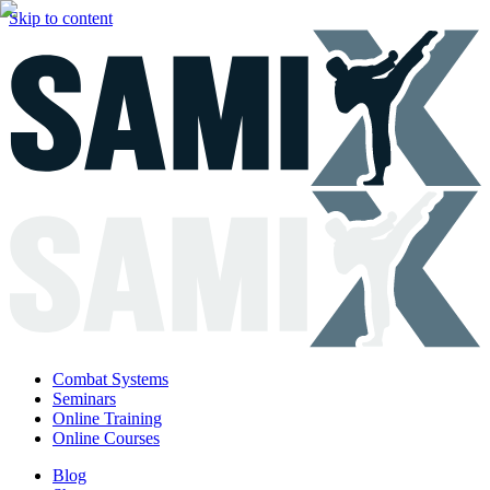
Skip to content
Combat Systems
Seminars
Online Training
Online Courses
Blog