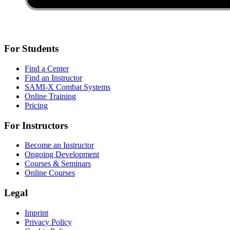
For Students
Find a Center
Find an Instructor
SAMI-X Combat Systems
Online Training
Pricing
For Instructors
Become an Instructor
Ongoing Development
Courses & Seminars
Online Courses
Legal
Imprint
Privacy Policy