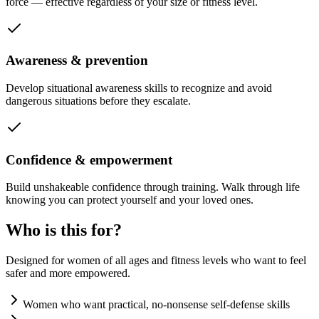
force — effective regardless of your size or fitness level.
Awareness & prevention
Develop situational awareness skills to recognize and avoid
dangerous situations before they escalate.
Confidence & empowerment
Build unshakeable confidence through training. Walk through life
knowing you can protect yourself and your loved ones.
Who is this for?
Designed for women of all ages and fitness levels who want to feel
safer and more empowered.
Women who want practical, no-nonsense self-defense skills