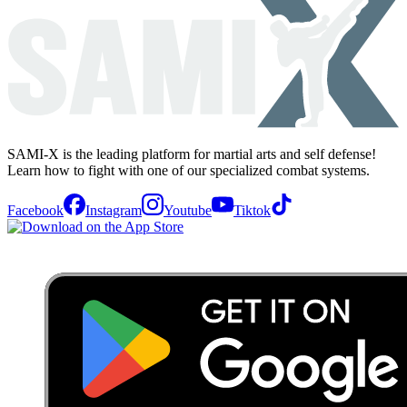
SAMI-X is the leading platform for martial arts and self defense!
Learn how to fight with one of our specialized combat systems.
Facebook
Instagram
Youtube
Tiktok