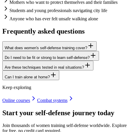
Mothers who want to protect themselves and their families
Students and young professionals navigating city life
Anyone who has ever felt unsafe walking alone
Frequently asked questions
What does women's self-defense training cover?
Do I need to be fit or strong to learn self-defense?
Are these techniques tested in real situations?
Can I train alone at home?
Keep exploring
Online courses
Combat systems
Start your self-defense journey today
Join thousands of women training self-defense worldwide. Explore
for free, no credit card required.