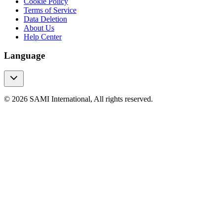
Cookie Policy
Terms of Service
Data Deletion
About Us
Help Center
Language
© 2026 SAMI International, All rights reserved.