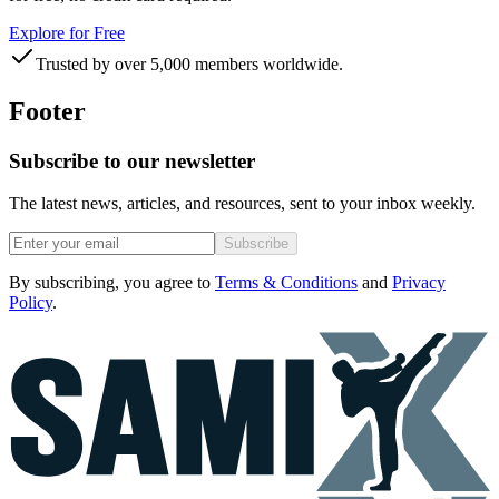
Explore for Free
Trusted by over 5,000 members worldwide.
Footer
Subscribe to our newsletter
The latest news, articles, and resources, sent to your inbox weekly.
Subscribe
By subscribing, you agree to
Terms & Conditions
and
Privacy
Policy
.