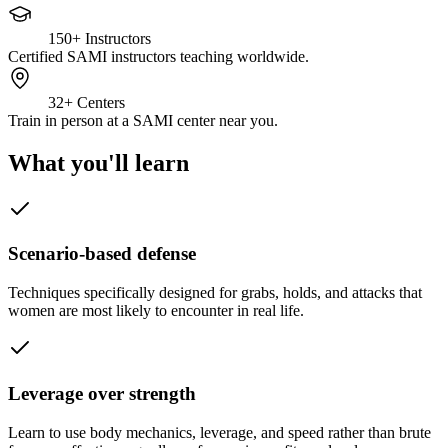
150+
Instructors
Certified SAMI instructors teaching worldwide.
32+
Centers
Train in person at a SAMI center near you.
What you'll learn
Scenario-based defense
Techniques specifically designed for grabs, holds, and attacks that
women are most likely to encounter in real life.
Leverage over strength
Learn to use body mechanics, leverage, and speed rather than brute