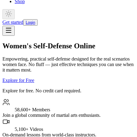
Shop
Get started
Login
Women's Self-Defense Online
Empowering, practical self-defense designed for the real scenarios
women face. No fluff — just effective techniques you can use when
it matters most.
Explore for Free
Explore for free. No credit card required.
58,600+
Members
Join a global community of martial arts enthusiasts.
5,100+
Videos
On-demand lessons from world-class instructors.