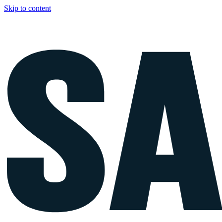
Skip to content