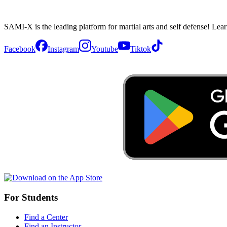
SAMI-X is the leading platform for martial arts and self defense! Lea
Facebook
Instagram
Youtube
Tiktok
For Students
Find a Center
Find an Instructor