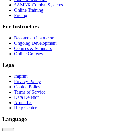
SAMI-X Combat Systems
Online Training
Pricing
For Instructors
Become an Instructor
Ongoing Development
Courses & Seminars
Online Courses
Legal
Imprint
Privacy Policy
Cookie Policy
Terms of Service
Data Deletion
About Us
Help Center
Language