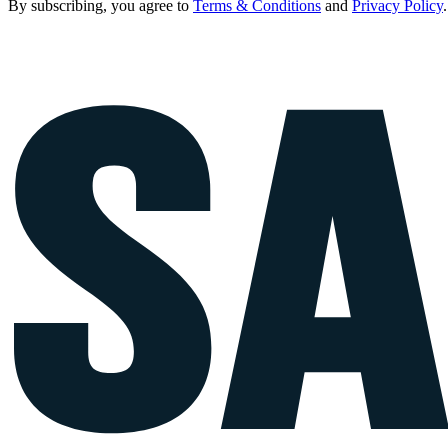
By subscribing, you agree to
Terms & Conditions
and
Privacy Policy
.