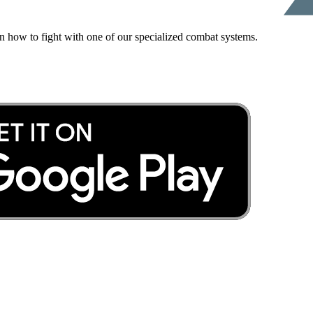
rn how to fight with one of our specialized combat systems.