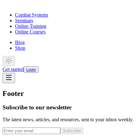
Combat Systems
Seminars
Online Training
Online Courses
Blog
Shop
Get started
Login
Footer
Subscribe to our newsletter
The latest news, articles, and resources, sent to your inbox weekly.
Subscribe