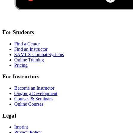
For Students
Find a Center
Find an Instructor
SAMI-X Combat Systems
Online Training
Pricing
For Instructors
Become an Instructor
Ongoing Development
Courses & Seminars
Online Courses
Legal
Imprint
Privacy Policy