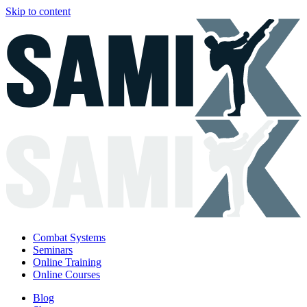
Skip to content
Combat Systems
Seminars
Online Training
Online Courses
Blog