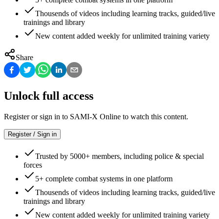
Thousends of videos including learning tracks, guided/live
trainings and library
New content added weekly for unlimited training variety
Share
Unlock full access
Register or sign in to SAMI-X Online to watch this content.
Register / Sign in
Trusted by 5000+ members, including police & special
forces
5+ complete combat systems in one platform
Thousends of videos including learning tracks, guided/live
trainings and library
New content added weekly for unlimited training variety