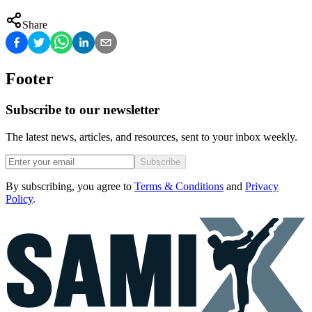
Share
Footer
Subscribe to our newsletter
The latest news, articles, and resources, sent to your inbox weekly.
Subscribe
By subscribing, you agree to
Terms & Conditions
and
Privacy
Policy
.