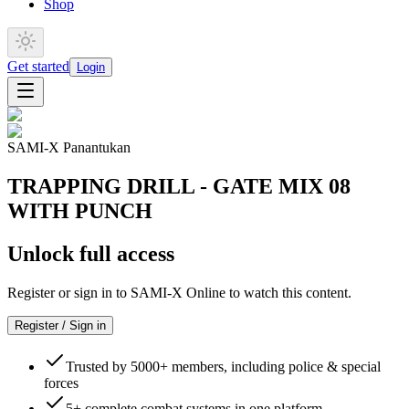
Shop
Get started
Login
SAMI-X Panantukan
TRAPPING DRILL - GATE MIX 08
WITH PUNCH
Unlock full access
Register or sign in to SAMI-X Online to watch this content.
Register / Sign in
Trusted by 5000+ members, including police & special
forces
5+ complete combat systems in one platform