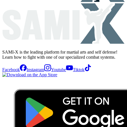
SAMI-X is the leading platform for martial arts and self defense!
Learn how to fight with one of our specialized combat systems.
Facebook
Instagram
Youtube
Tiktok