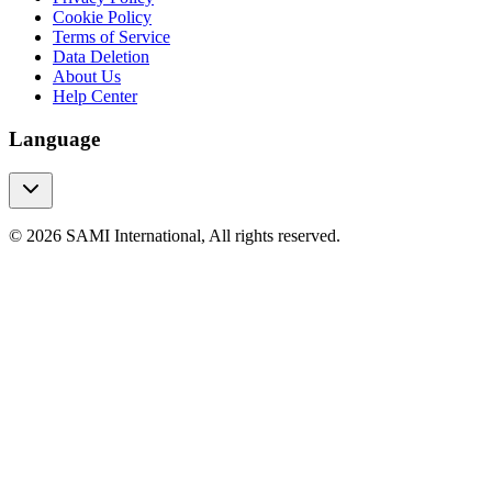
Cookie Policy
Terms of Service
Data Deletion
About Us
Help Center
Language
© 2026 SAMI International, All rights reserved.