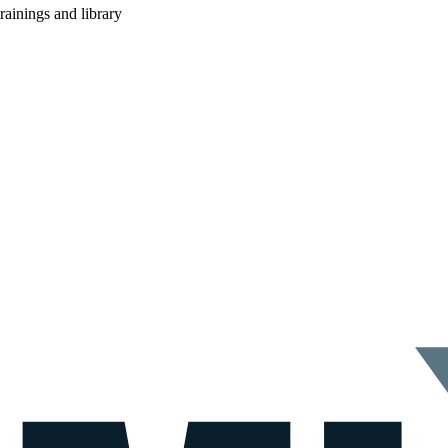
rainings and library