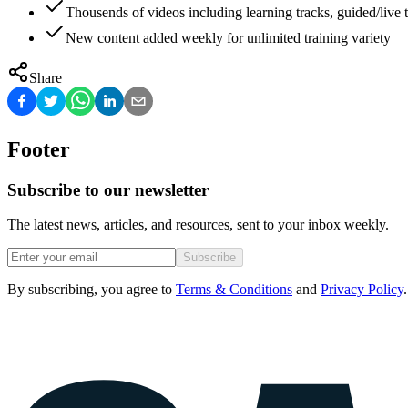
Thousends of videos including learning tracks, guided/live t
New content added weekly for unlimited training variety
Share
Footer
Subscribe to our newsletter
The latest news, articles, and resources, sent to your inbox weekly.
Subscribe
By subscribing, you agree to
Terms & Conditions
and
Privacy Policy
.