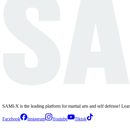
SAMI-X is the leading platform for martial arts and self defense! Lea
Facebook
Instagram
Youtube
Tiktok