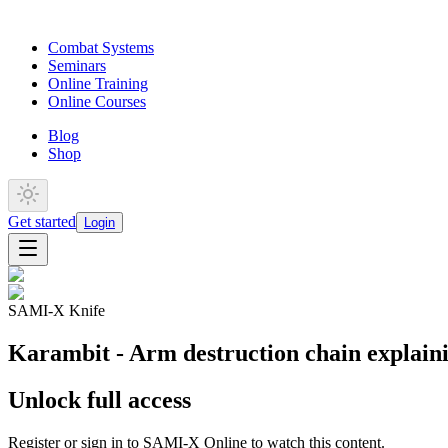
Combat Systems
Seminars
Online Training
Online Courses
Blog
Shop
Get started
Login
SAMI-X Knife
Karambit - Arm destruction chain explain
Unlock full access
Register or sign in to SAMI-X Online to watch this content.