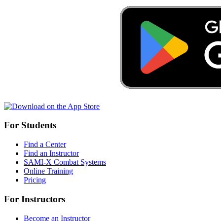
For Students
Find a Center
Find an Instructor
SAMI-X Combat Systems
Online Training
Pricing
For Instructors
Become an Instructor