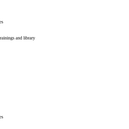
es
rainings and library
es