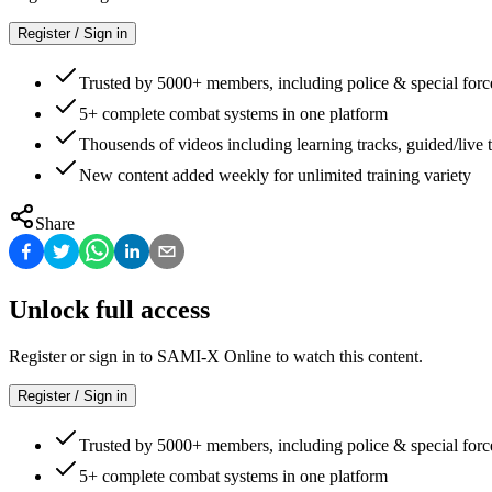
Register / Sign in
Trusted by 5000+ members, including police & special forc
5+ complete combat systems in one platform
Thousends of videos including learning tracks, guided/live t
New content added weekly for unlimited training variety
Share
Unlock full access
Register or sign in to SAMI-X Online to watch this content.
Register / Sign in
Trusted by 5000+ members, including police & special forc
5+ complete combat systems in one platform