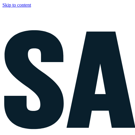
Skip to content