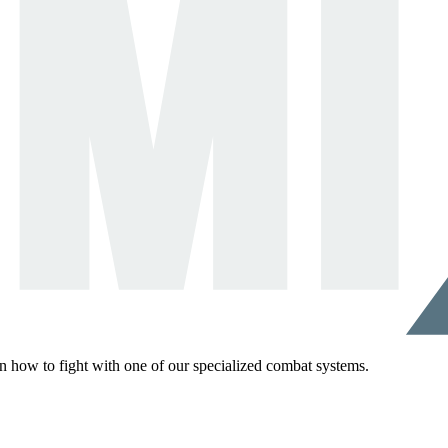
rn how to fight with one of our specialized combat systems.