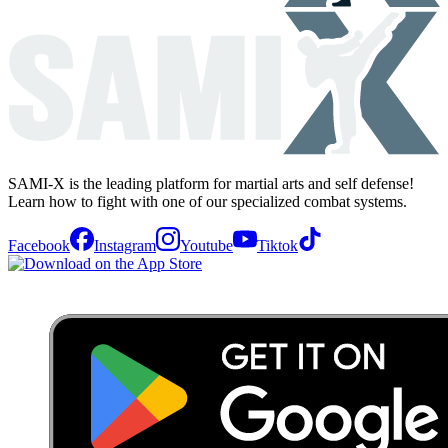
SAMI-X is the leading platform for martial arts and self defense!
Learn how to fight with one of our specialized combat systems.
Facebook
Instagram
Youtube
Tiktok