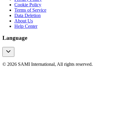
Cookie Policy
Terms of Service
Data Deletion
About Us
Help Center
Language
© 2026 SAMI International, All rights reserved.