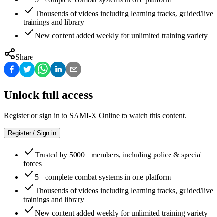
Thousends of videos including learning tracks, guided/live
trainings and library
New content added weekly for unlimited training variety
Share
Unlock full access
Register or sign in to SAMI-X Online to watch this content.
Register / Sign in
Trusted by 5000+ members, including police & special
forces
5+ complete combat systems in one platform
Thousends of videos including learning tracks, guided/live
trainings and library
New content added weekly for unlimited training variety