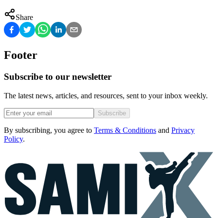
Share
Footer
Subscribe to our newsletter
The latest news, articles, and resources, sent to your inbox weekly.
Subscribe
By subscribing, you agree to
Terms & Conditions
and
Privacy
Policy
.