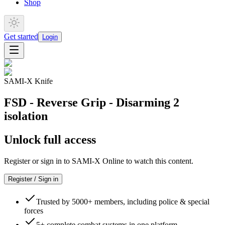
Shop
Get started
Login
SAMI-X Knife
FSD - Reverse Grip - Disarming 2
isolation
Unlock full access
Register or sign in to SAMI-X Online to watch this content.
Register / Sign in
Trusted by 5000+ members, including police & special
forces
5+ complete combat systems in one platform