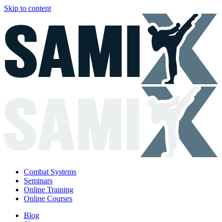
Skip to content
Combat Systems
Seminars
Online Training
Online Courses
Blog