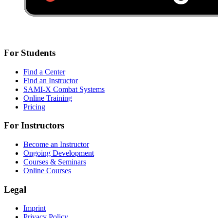
For Students
Find a Center
Find an Instructor
SAMI-X Combat Systems
Online Training
Pricing
For Instructors
Become an Instructor
Ongoing Development
Courses & Seminars
Online Courses
Legal
Imprint
Privacy Policy