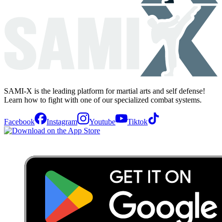
SAMI-X is the leading platform for martial arts and self defense!
Learn how to fight with one of our specialized combat systems.
Facebook
Instagram
Youtube
Tiktok