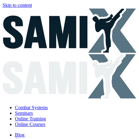
Skip to content
Combat Systems
Seminars
Online Training
Online Courses
Blog