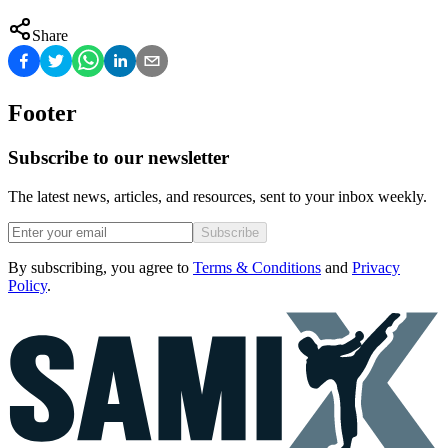
Share
Footer
Subscribe to our newsletter
The latest news, articles, and resources, sent to your inbox weekly.
Subscribe
By subscribing, you agree to
Terms & Conditions
and
Privacy
Policy
.