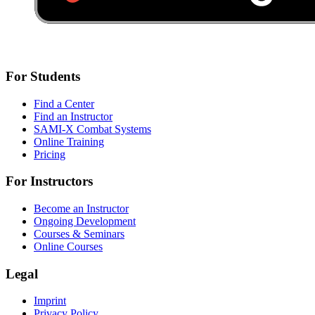
For Students
Find a Center
Find an Instructor
SAMI-X Combat Systems
Online Training
Pricing
For Instructors
Become an Instructor
Ongoing Development
Courses & Seminars
Online Courses
Legal
Imprint
Privacy Policy