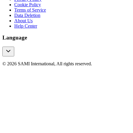
Cookie Policy
Terms of Service
Data Deletion
About Us
Help Center
Language
© 2026 SAMI International, All rights reserved.