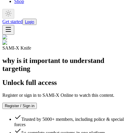
Shop
Get started
Login
SAMI-X Knife
why is it important to understand
targeting
Unlock full access
Register or sign in to SAMI-X Online to watch this content.
Register / Sign in
Trusted by 5000+ members, including police & special
forces
5+ complete combat systems in one platform