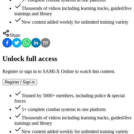
Thousends of videos including learning tracks, guided/live
trainings and library
New content added weekly for unlimited training variety
Share
Unlock full access
Register or sign in to SAMI-X Online to watch this content.
Register / Sign in
Trusted by 5000+ members, including police & special
forces
5+ complete combat systems in one platform
Thousends of videos including learning tracks, guided/live
trainings and library
New content added weekly for unlimited training variety