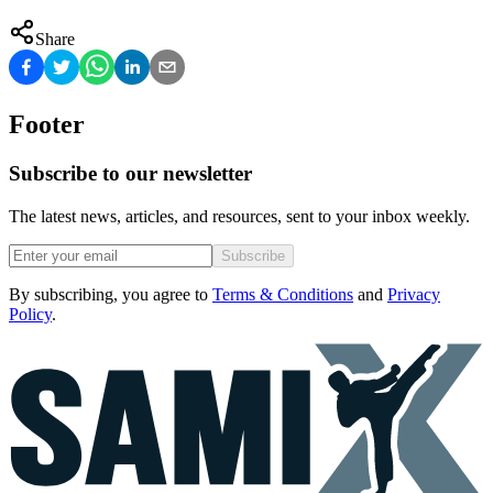
Share
Footer
Subscribe to our newsletter
The latest news, articles, and resources, sent to your inbox weekly.
Subscribe
By subscribing, you agree to
Terms & Conditions
and
Privacy
Policy
.