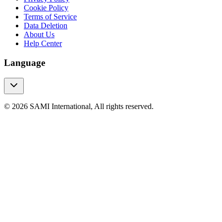
Cookie Policy
Terms of Service
Data Deletion
About Us
Help Center
Language
© 2026 SAMI International, All rights reserved.