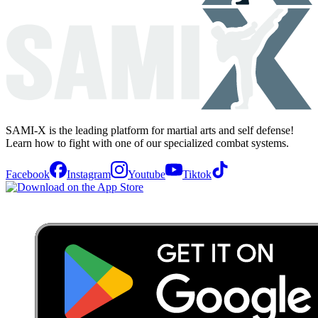
SAMI-X is the leading platform for martial arts and self defense!
Learn how to fight with one of our specialized combat systems.
Facebook
Instagram
Youtube
Tiktok