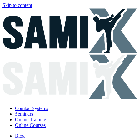
Skip to content
Combat Systems
Seminars
Online Training
Online Courses
Blog