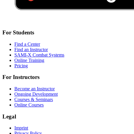
For Students
Find a Center
Find an Instructor
SAMI-X Combat Systems
Online Training
Pricing
For Instructors
Become an Instructor
Ongoing Development
Courses & Seminars
Online Courses
Legal
Imprint
Privacy Policy