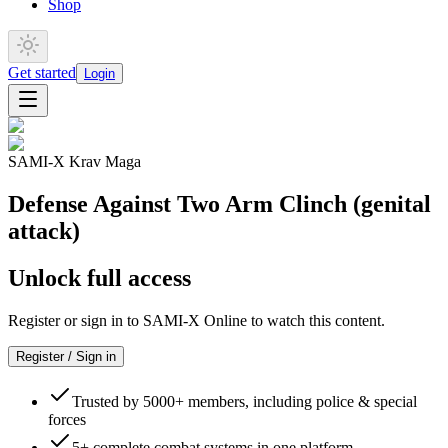
Shop
Get started
Login
SAMI-X Krav Maga
Defense Against Two Arm Clinch (genital
attack)
Unlock full access
Register or sign in to SAMI-X Online to watch this content.
Register / Sign in
Trusted by 5000+ members, including police & special
forces
5+ complete combat systems in one platform