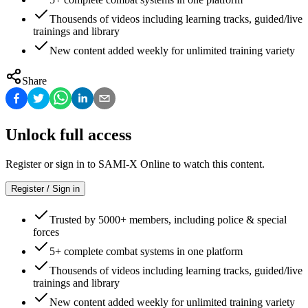
Thousends of videos including learning tracks, guided/live
trainings and library
New content added weekly for unlimited training variety
Share
Unlock full access
Register or sign in to SAMI-X Online to watch this content.
Register / Sign in
Trusted by 5000+ members, including police & special
forces
5+ complete combat systems in one platform
Thousends of videos including learning tracks, guided/live
trainings and library
New content added weekly for unlimited training variety