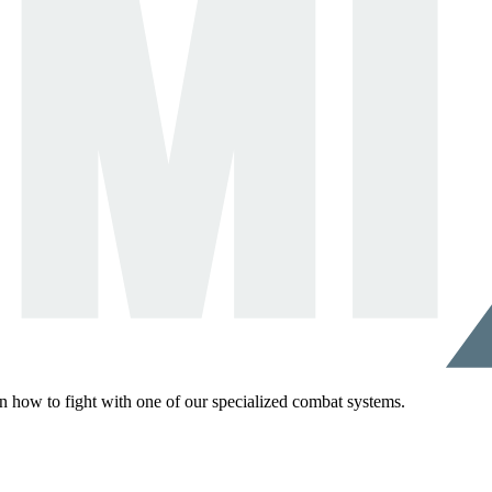
rn how to fight with one of our specialized combat systems.