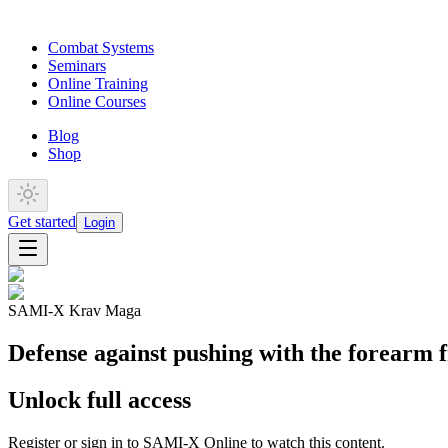
Combat Systems
Seminars
Online Training
Online Courses
Blog
Shop
Get started
Login
SAMI-X Krav Maga
Defense against pushing with the forearm f
Unlock full access
Register or sign in to SAMI-X Online to watch this content.