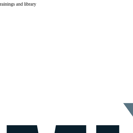
rainings and library