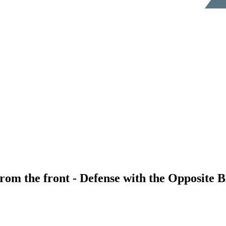
rom the front - Defense with the Opposite 