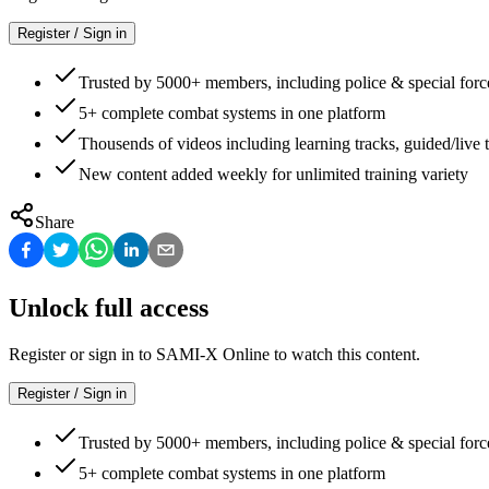
Register / Sign in
Trusted by 5000+ members, including police & special forc
5+ complete combat systems in one platform
Thousends of videos including learning tracks, guided/live t
New content added weekly for unlimited training variety
Share
Unlock full access
Register or sign in to SAMI-X Online to watch this content.
Register / Sign in
Trusted by 5000+ members, including police & special forc
5+ complete combat systems in one platform