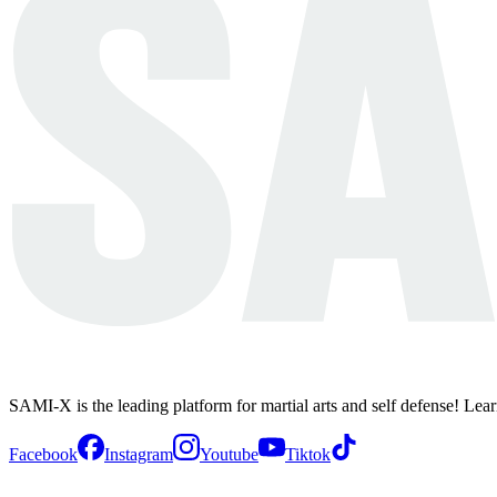
SAMI-X is the leading platform for martial arts and self defense! Lea
Facebook
Instagram
Youtube
Tiktok