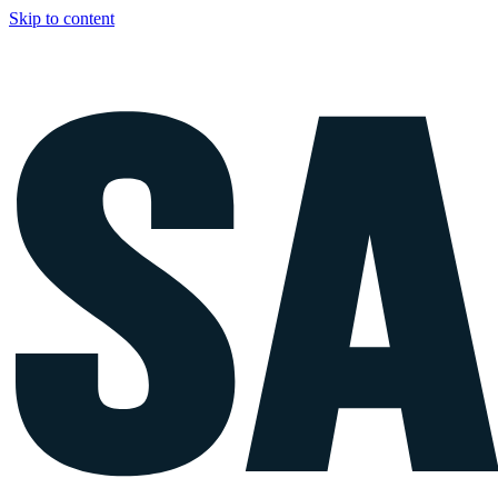
Skip to content