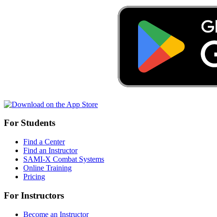
For Students
Find a Center
Find an Instructor
SAMI-X Combat Systems
Online Training
Pricing
For Instructors
Become an Instructor