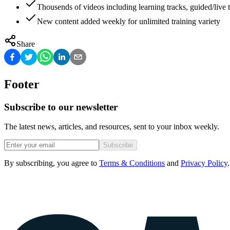
Thousends of videos including learning tracks, guided/live t
New content added weekly for unlimited training variety
Share
Footer
Subscribe to our newsletter
The latest news, articles, and resources, sent to your inbox weekly.
Subscribe
By subscribing, you agree to
Terms & Conditions
and
Privacy Policy
.