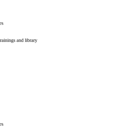
es
rainings and library
es