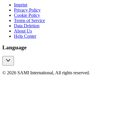
Imprint
Privacy Policy
Cookie Policy
Terms of Service
Data Deletion
About Us
Help Center
Language
© 2026 SAMI International, All rights reserved.