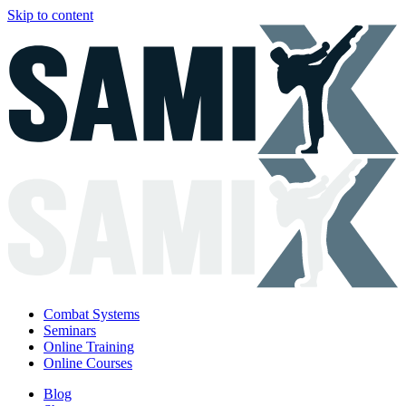
Skip to content
Combat Systems
Seminars
Online Training
Online Courses
Blog