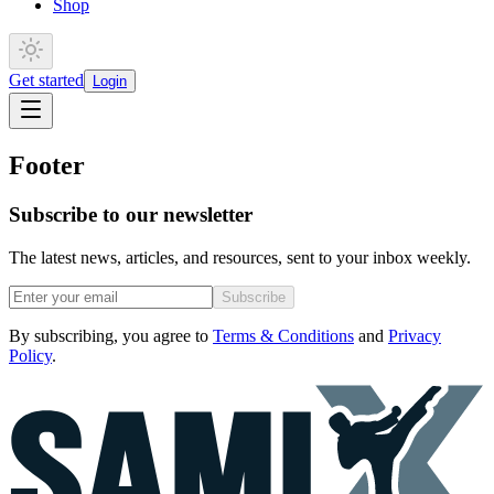
Shop
Get started
Login
Footer
Subscribe to our newsletter
The latest news, articles, and resources, sent to your inbox weekly.
Subscribe
By subscribing, you agree to
Terms & Conditions
and
Privacy
Policy
.