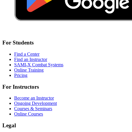
For Students
Find a Center
Find an Instructor
SAMI-X Combat Systems
Online Training
Pricing
For Instructors
Become an Instructor
Ongoing Development
Courses & Seminars
Online Courses
Legal