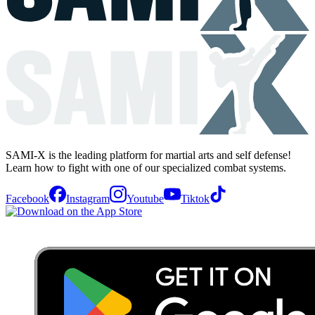
SAMI-X is the leading platform for martial arts and self defense!
Learn how to fight with one of our specialized combat systems.
Facebook
Instagram
Youtube
Tiktok