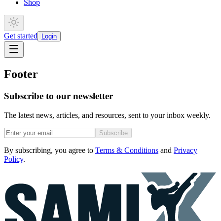
Shop
Get started
Login
Footer
Subscribe to our newsletter
The latest news, articles, and resources, sent to your inbox weekly.
Subscribe
By subscribing, you agree to
Terms & Conditions
and
Privacy
Policy
.