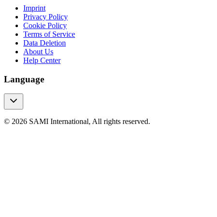
Imprint
Privacy Policy
Cookie Policy
Terms of Service
Data Deletion
About Us
Help Center
Language
© 2026 SAMI International, All rights reserved.