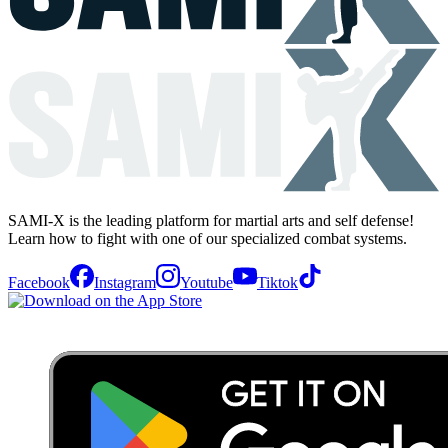
SAMI-X is the leading platform for martial arts and self defense!
Learn how to fight with one of our specialized combat systems.
Facebook
Instagram
Youtube
Tiktok