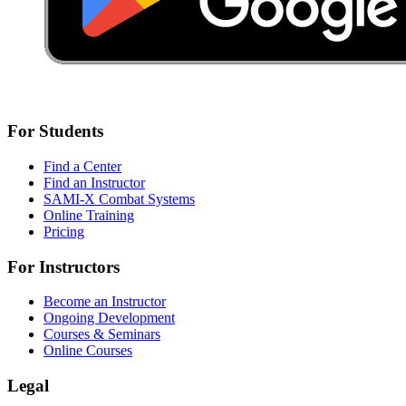
For Students
Find a Center
Find an Instructor
SAMI-X Combat Systems
Online Training
Pricing
For Instructors
Become an Instructor
Ongoing Development
Courses & Seminars
Online Courses
Legal