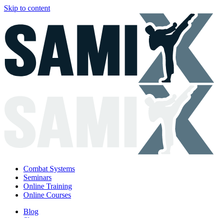
Skip to content
Combat Systems
Seminars
Online Training
Online Courses
Blog