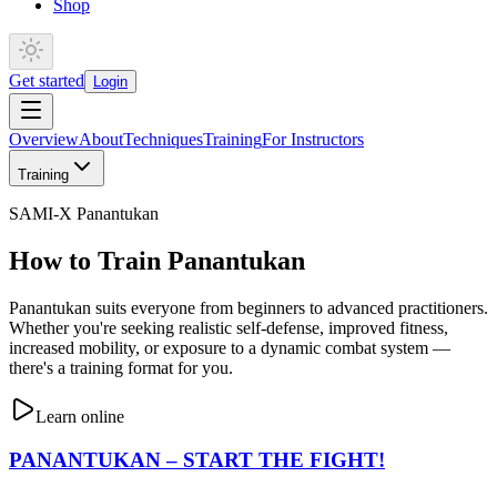
Shop
Get started
Login
Overview
About
Techniques
Training
For Instructors
Training
SAMI-X Panantukan
How to Train Panantukan
Panantukan suits everyone from beginners to advanced practitioners.
Whether you're seeking realistic self-defense, improved fitness,
increased mobility, or exposure to a dynamic combat system —
there's a training format for you.
Learn online
PANANTUKAN – START THE FIGHT!