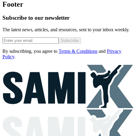
Footer
Subscribe to our newsletter
The latest news, articles, and resources, sent to your inbox weekly.
Subscribe
By subscribing, you agree to
Terms & Conditions
and
Privacy
Policy
.