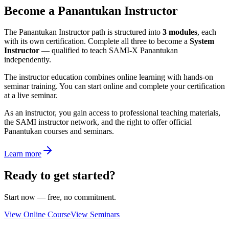
Become a Panantukan Instructor
The Panantukan Instructor path is structured into
3 modules
, each
with its own certification. Complete all three to become a
System
Instructor
— qualified to teach SAMI-X Panantukan
independently.
The instructor education combines online learning with hands-on
seminar training. You can start online and complete your certification
at a live seminar.
As an instructor, you gain access to professional teaching materials,
the SAMI instructor network, and the right to offer official
Panantukan courses and seminars.
Learn more
Ready to get started?
Start now — free, no commitment.
View Online Course
View Seminars