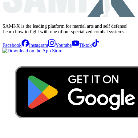
SAMI-X is the leading platform for martial arts and self defense!
Learn how to fight with one of our specialized combat systems.
Facebook
Instagram
Youtube
Tiktok