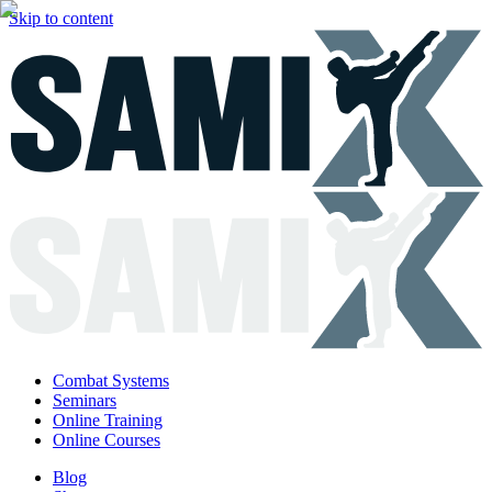
Skip to content
Combat Systems
Seminars
Online Training
Online Courses
Blog