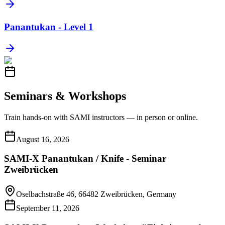
Panantukan - Level 1
Seminars & Workshops
Train hands-on with SAMI instructors — in person or online.
August 16, 2026
SAMI-X Panantukan / Knife - Seminar
Zweibrücken
Oselbachstraße 46, 66482 Zweibrücken, Germany
September 11, 2026