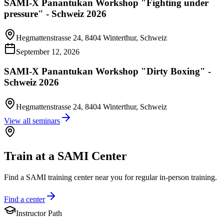
SAMI-X Panantukan Workshop "Fighting under
pressure" - Schweiz 2026
Hegmattenstrasse 24, 8404 Winterthur, Schweiz
September 12, 2026
SAMI-X Panantukan Workshop "Dirty Boxing" -
Schweiz 2026
Hegmattenstrasse 24, 8404 Winterthur, Schweiz
View all seminars
Train at a SAMI Center
Find a SAMI training center near you for regular in-person training.
Find a center
Instructor Path