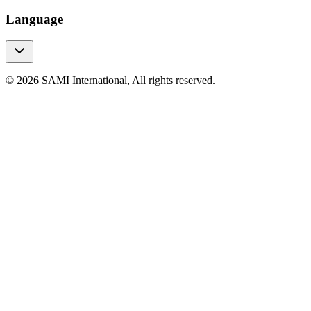
Language
© 2026 SAMI International, All rights reserved.