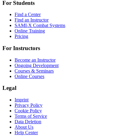
For Students
Find a Center
Find an Instructor
SAMI-X Combat Systems
Online Training
Pricing
For Instructors
Become an Instructor
Ongoing Development
Courses & Seminars
Online Courses
Legal
Imprint
Privacy Policy
Cookie Policy
Terms of Service
Data Deletion
About Us
Help Center