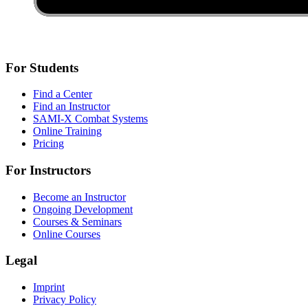
For Students
Find a Center
Find an Instructor
SAMI-X Combat Systems
Online Training
Pricing
For Instructors
Become an Instructor
Ongoing Development
Courses & Seminars
Online Courses
Legal
Imprint
Privacy Policy