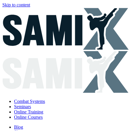
Skip to content
Combat Systems
Seminars
Online Training
Online Courses
Blog