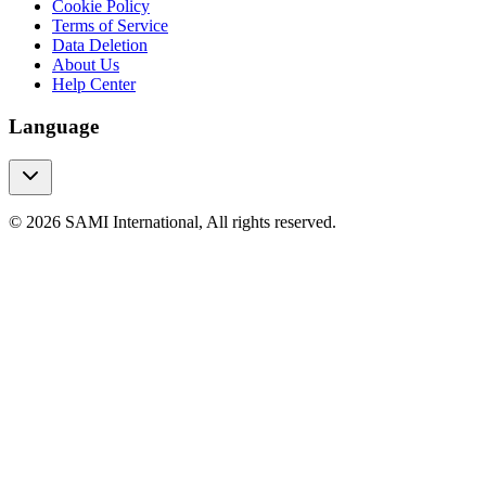
Cookie Policy
Terms of Service
Data Deletion
About Us
Help Center
Language
© 2026 SAMI International, All rights reserved.