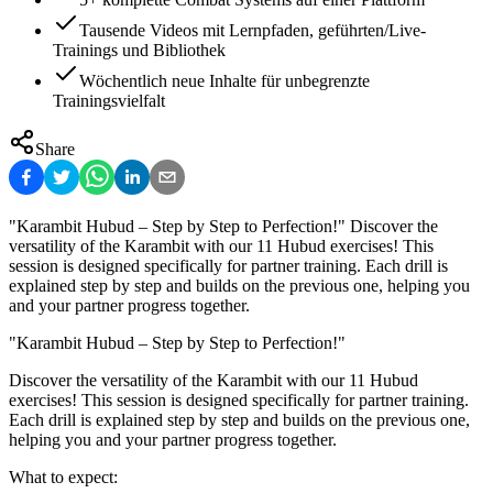
Tausende Videos mit Lernpfaden, geführten/Live-
Trainings und Bibliothek
Wöchentlich neue Inhalte für unbegrenzte
Trainingsvielfalt
Share
"Karambit Hubud – Step by Step to Perfection!" Discover the
versatility of the Karambit with our 11 Hubud exercises! This
session is designed specifically for partner training. Each drill is
explained step by step and builds on the previous one, helping you
and your partner progress together.
"Karambit Hubud – Step by Step to Perfection!"
Discover the versatility of the Karambit with our 11 Hubud
exercises! This session is designed specifically for partner training.
Each drill is explained step by step and builds on the previous one,
helping you and your partner progress together.
What to expect: