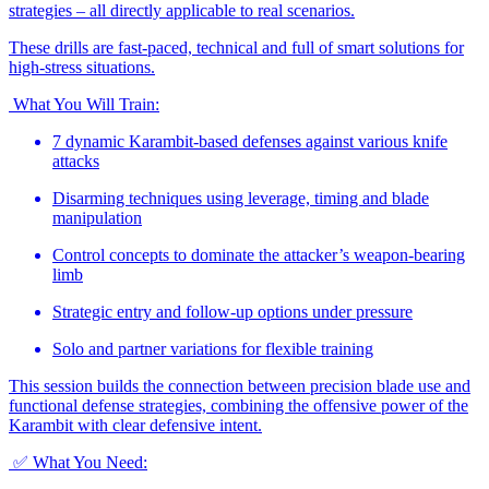
strategies – all directly applicable to real scenarios.
These drills are fast-paced, technical and full of smart solutions for
high-stress situations.
What You Will Train:
7 dynamic Karambit-based defenses against various knife
attacks
Disarming techniques using leverage, timing and blade
manipulation
Control concepts to dominate the attacker’s weapon-bearing
limb
Strategic entry and follow-up options under pressure
Solo and partner variations for flexible training
This session builds the connection between precision blade use and
functional defense strategies, combining the offensive power of the
Karambit with clear defensive intent.
✅ What You Need: