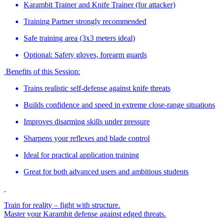
Karambit Trainer and Knife Trainer (for attacker)
Training Partner strongly recommended
Safe training area (3x3 meters ideal)
Optional: Safety gloves, forearm guards
Benefits of this Session:
Trains realistic self-defense against knife threats
Builds confidence and speed in extreme close-range situations
Improves disarming skills under pressure
Sharpens your reflexes and blade control
Ideal for practical application training
Great for both advanced users and ambitious students
Train for reality – fight with structure.
Master your Karambit defense against edged threats.