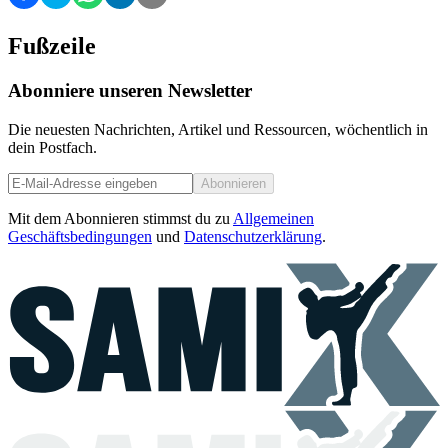
Fußzeile
Abonniere unseren Newsletter
Die neuesten Nachrichten, Artikel und Ressourcen, wöchentlich in
dein Postfach.
Abonnieren
Mit dem Abonnieren stimmst du zu
Allgemeinen
Geschäftsbedingungen
und
Datenschutzerklärung
.