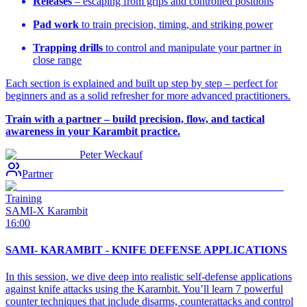
Releases
– escaping from grips and controlled positions
Pad work
to train precision, timing, and striking power
Trapping drills
to control and manipulate your partner in
close range
Each section is explained and built up step by step – perfect for
beginners and as a solid refresher for more advanced practitioners.
Train with a partner – build precision, flow, and tactical
awareness in your Karambit practice.
Peter Weckauf
Partner
Training
SAMI-X Karambit
16:00
SAMI- KARAMBIT - KNIFE DEFENSE APPLICATIONS
In this session, we dive deep into realistic self-defense applications
against knife attacks using the Karambit. You’ll learn 7 powerful
counter techniques that include disarms, counterattacks and control