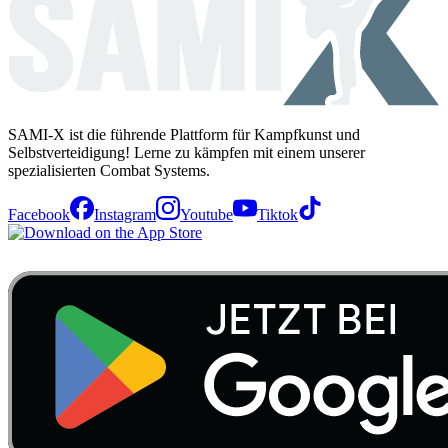
SAMI-X ist die führende Plattform für Kampfkunst und
Selbstverteidigung! Lerne zu kämpfen mit einem unserer
spezialisierten Combat Systems.
Facebook
Instagram
Youtube
Tiktok