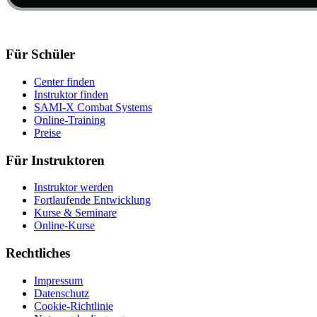
Für Schüler
Center finden
Instruktor finden
SAMI-X Combat Systems
Online-Training
Preise
Für Instruktoren
Instruktor werden
Fortlaufende Entwicklung
Kurse & Seminare
Online-Kurse
Rechtliches
Impressum
Datenschutz
Cookie-Richtlinie