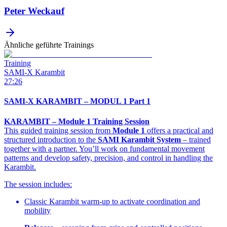
Peter Weckauf
Ähnliche geführte Trainings
Training
SAMI-X Karambit
27:26
SAMI-X KARAMBIT – MODUL 1 Part 1
KARAMBIT – Module 1 Training Session
This guided training session from
Module 1
offers a practical and
structured introduction to the
SAMI Karambit System
– trained
together with a partner. You’ll work on fundamental movement
patterns and develop safety, precision, and control in handling the
Karambit.
The session includes:
Classic Karambit warm-up to activate coordination and
mobility