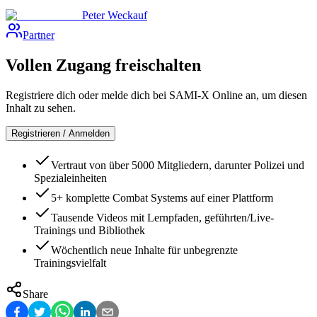
Peter Weckauf
Partner
Vollen Zugang freischalten
Registriere dich oder melde dich bei SAMI-X Online an, um diesen
Inhalt zu sehen.
Registrieren / Anmelden
Vertraut von über 5000 Mitgliedern, darunter Polizei und
Spezialeinheiten
5+ komplette Combat Systems auf einer Plattform
Tausende Videos mit Lernpfaden, geführten/Live-
Trainings und Bibliothek
Wöchentlich neue Inhalte für unbegrenzte
Trainingsvielfalt
Share