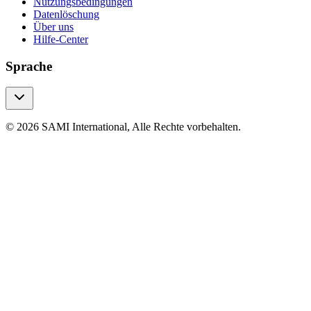
Nutzungsbedingungen
Datenlöschung
Über uns
Hilfe-Center
Sprache
© 2026 SAMI International, Alle Rechte vorbehalten.