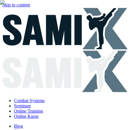
Skip to content
Combat Systems
Seminare
Online Training
Online Kurse
Blog