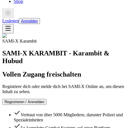
Shop
Loslegen
Anmelden
SAMI-X Karambit
SAMI-X KARAMBIT - Karambit &
Hubud
Vollen Zugang freischalten
Registriere dich oder melde dich bei SAMI-X Online an, um diesen
Inhalt zu sehen.
Registrieren / Anmelden
Vertraut von über 5000 Mitgliedern, darunter Polizei und
Spezialeinheiten
5+ komplette Combat Systems auf einer Plattform