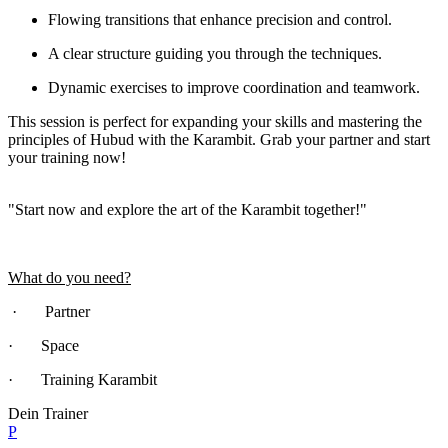
Flowing transitions that enhance precision and control.
A clear structure guiding you through the techniques.
Dynamic exercises to improve coordination and teamwork.
This session is perfect for expanding your skills and mastering the
principles of Hubud with the Karambit. Grab your partner and start
your training now!
"Start now and explore the art of the Karambit together!"
What do you need?
· Partner
· Space
· Training Karambit
Dein Trainer
P