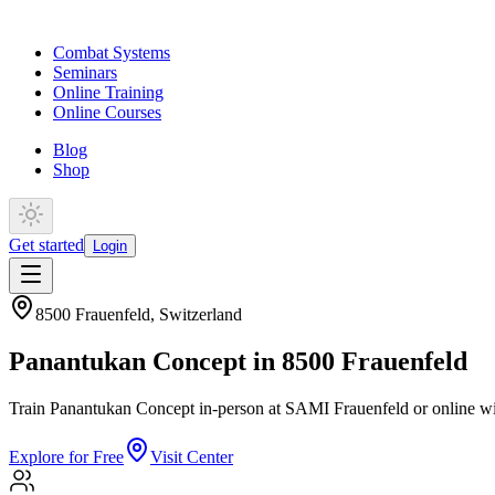
Combat Systems
Seminars
Online Training
Online Courses
Blog
Shop
Get started
Login
8500 Frauenfeld
,
Switzerland
Panantukan Concept in 8500 Frauenfeld
Train Panantukan Concept in-person at SAMI Frauenfeld or online wi
Explore for Free
Visit Center