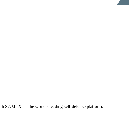
th SAMI-X — the world's leading self-defense platform.