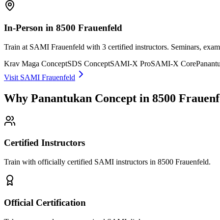
In-Person in 8500 Frauenfeld
Train at SAMI Frauenfeld with 3 certified instructors. Seminars, exa
Krav Maga Concept
SDS Concept
SAMI-X Pro
SAMI-X Core
Panant
Visit SAMI Frauenfeld
Why Panantukan Concept in 8500 Frauenf
Certified Instructors
Train with officially certified SAMI instructors in 8500 Frauenfeld.
Official Certification