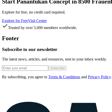
Start Panantukan Concept in 8500 Frauenf
Explore for free, no credit card required.
Explore for Free
Visit Center
Trusted by over 5,000 members worldwide.
Footer
Subscribe to our newsletter
The latest news, articles, and resources, sent to your inbox weekly.
Subscribe
By subscribing, you agree to
Terms & Conditions
and
Privacy Policy
.