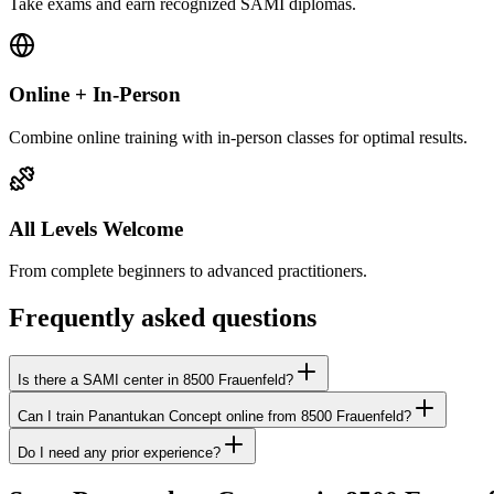
Take exams and earn recognized SAMI diplomas.
Online + In-Person
Combine online training with in-person classes for optimal results.
All Levels Welcome
From complete beginners to advanced practitioners.
Frequently asked questions
Is there a SAMI center in 8500 Frauenfeld?
Can I train Panantukan Concept online from 8500 Frauenfeld?
Do I need any prior experience?