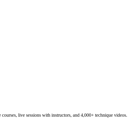
ourses, live sessions with instructors, and 4,000+ technique videos.