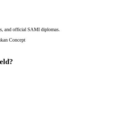
ms, and official SAMI diplomas.
ukan Concept
eld?