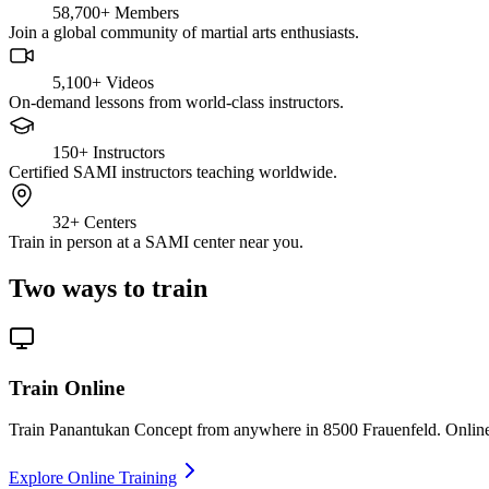
58,700+
Members
Join a global community of martial arts enthusiasts.
5,100+
Videos
On-demand lessons from world-class instructors.
150+
Instructors
Certified SAMI instructors teaching worldwide.
32+
Centers
Train in person at a SAMI center near you.
Two ways to train
Train Online
Train Panantukan Concept from anywhere in 8500 Frauenfeld. Online c
Explore Online Training