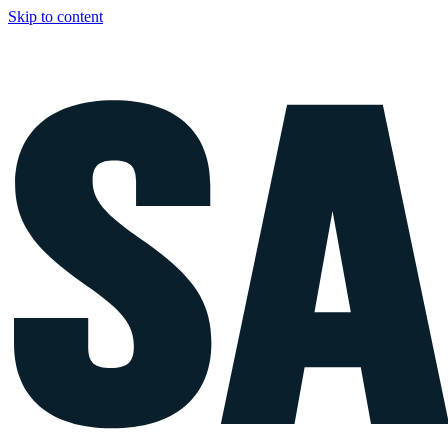
Skip to content