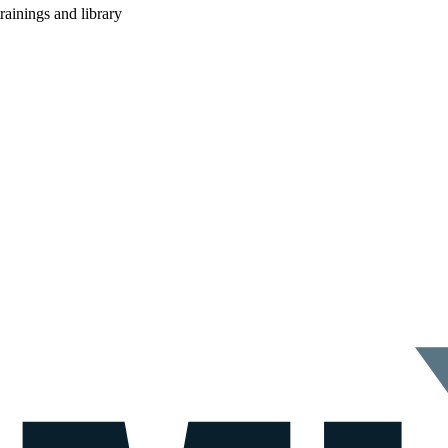
rainings and library