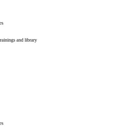
es
rainings and library
es