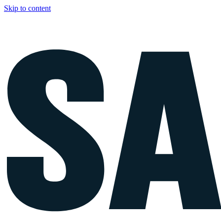
Skip to content