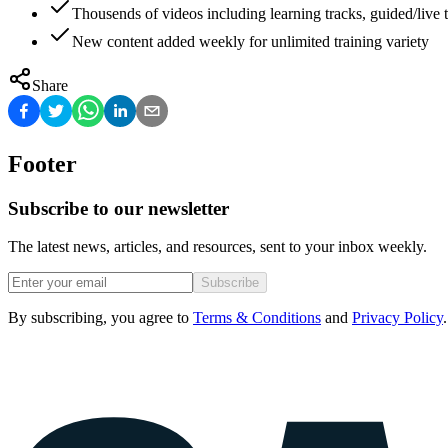
Thousends of videos including learning tracks, guided/live t
New content added weekly for unlimited training variety
Share
Footer
Subscribe to our newsletter
The latest news, articles, and resources, sent to your inbox weekly.
Subscribe
By subscribing, you agree to
Terms & Conditions
and
Privacy Policy
.