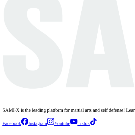
SAMI-X is the leading platform for martial arts and self defense! Lea
Facebook
Instagram
Youtube
Tiktok