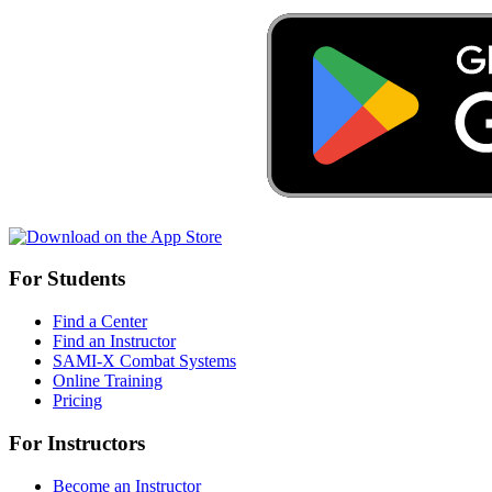
For Students
Find a Center
Find an Instructor
SAMI-X Combat Systems
Online Training
Pricing
For Instructors
Become an Instructor