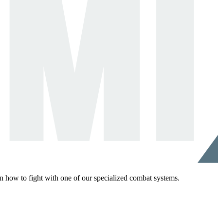
rn how to fight with one of our specialized combat systems.