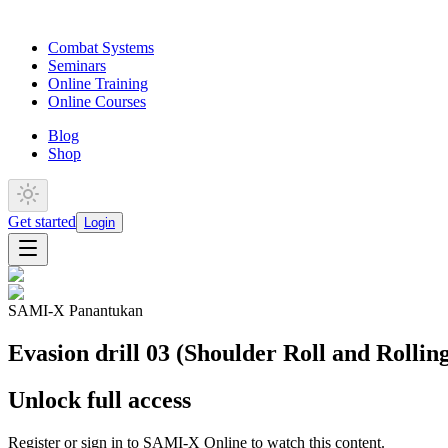
Combat Systems
Seminars
Online Training
Online Courses
Blog
Shop
Get started
Login
SAMI-X Panantukan
Evasion drill 03 (Shoulder Roll and Rollin
Unlock full access
Register or sign in to SAMI-X Online to watch this content.