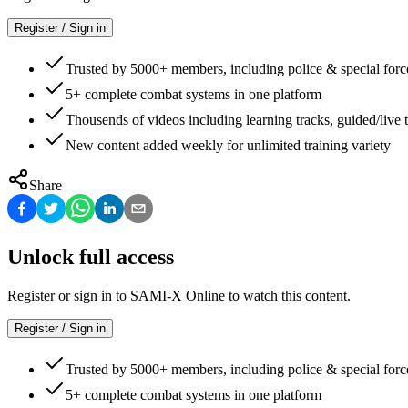
Register / Sign in
Trusted by 5000+ members, including police & special forc
5+ complete combat systems in one platform
Thousends of videos including learning tracks, guided/live t
New content added weekly for unlimited training variety
Share
Unlock full access
Register or sign in to SAMI-X Online to watch this content.
Register / Sign in
Trusted by 5000+ members, including police & special forc
5+ complete combat systems in one platform