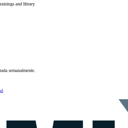
rainings and library
ntrada semanalmente.
ad
.