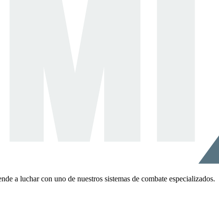
ende a luchar con uno de nuestros sistemas de combate especializados.