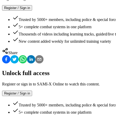
Register / Sign in
Trusted by 5000+ members, including police & special forc
5+ complete combat systems in one platform
Thousends of videos including learning tracks, guided/live t
New content added weekly for unlimited training variety
Share
Unlock full access
Register or sign in to SAMI-X Online to watch this content.
Register / Sign in
Trusted by 5000+ members, including police & special forc
5+ complete combat systems in one platform