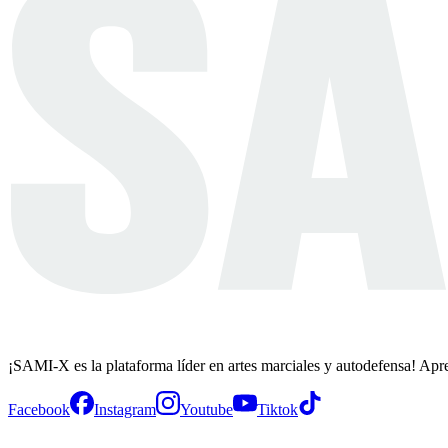
¡SAMI-X es la plataforma líder en artes marciales y autodefensa! Apr
Facebook
Instagram
Youtube
Tiktok