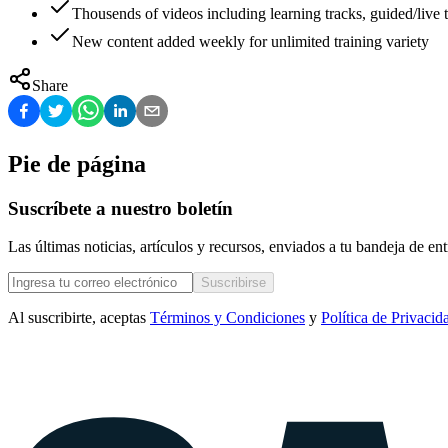
Thousends of videos including learning tracks, guided/live t
New content added weekly for unlimited training variety
Share
Pie de página
Suscríbete a nuestro boletín
Las últimas noticias, artículos y recursos, enviados a tu bandeja de e
Suscribirse
Al suscribirte, aceptas
Términos y Condiciones
y
Política de Privacid