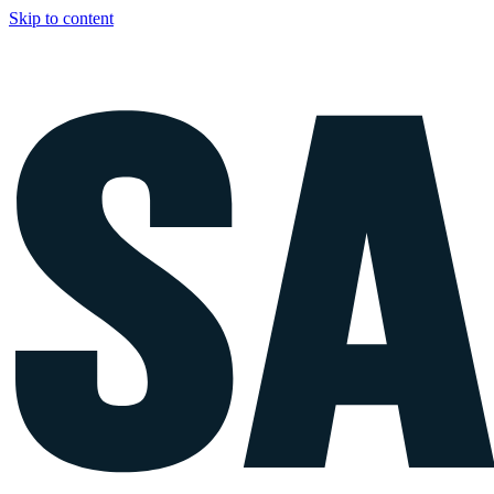
Skip to content