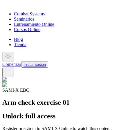
Combat Systems
Seminarios
Entrenamiento Online
Cursos Online
Blog
Tienda
Comenzar
Iniciar sesión
SAMI-X EBC
Arm check exercise 01
Unlock full access
Register or sign in to SAMI-X Online to watch this content.