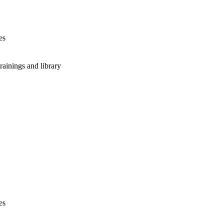
es
rainings and library
es