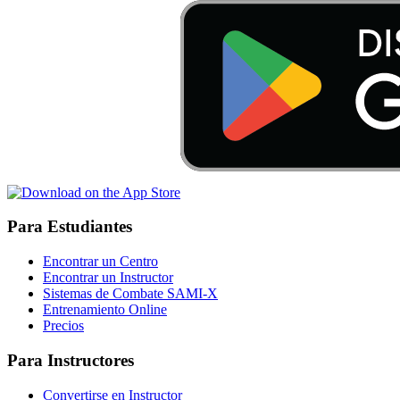
Para Estudiantes
Encontrar un Centro
Encontrar un Instructor
Sistemas de Combate SAMI-X
Entrenamiento Online
Precios
Para Instructores
Convertirse en Instructor