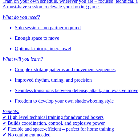
Train on your own schedule, wherever you are – focused, technical, a
A must-have session to elevate your boxing game.
What do you need?
Solo session – no partner required
Enough space to move
Optional: mirror, timer, towel
What will you learn?
Complex striking patterns and movement sequences
Improved rhythm, timing, and precision
Seamless transitions between defense, attack, and evasive mov
Freedom to develop your own shadowboxing style
Benefits:
✔ High-level technical training for advanced boxers
✔ Builds coordination, control, and explosive power
✔ Flexible and space-efficient – perfect for home training
✔ No equipment needed