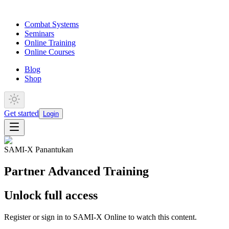
Combat Systems
Seminars
Online Training
Online Courses
Blog
Shop
Get started
Login
SAMI-X Panantukan
Partner Advanced Training
Unlock full access
Register or sign in to SAMI-X Online to watch this content.