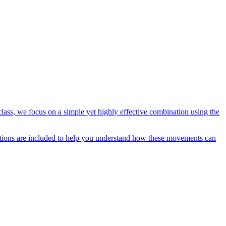
lass, we focus on a simple yet highly effective combination using the
ications are included to help you understand how these movements can