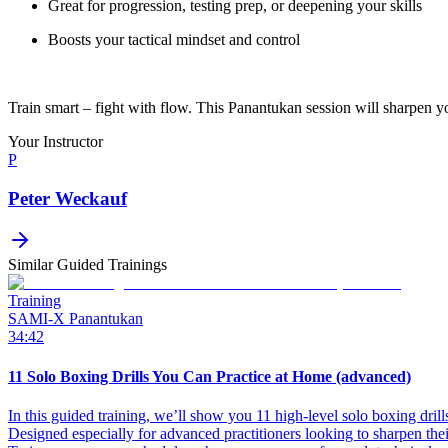
Great for progression, testing prep, or deepening your skills
Boosts your tactical mindset and control
Train smart – fight with flow. This Panantukan session will sharpen y
Your Instructor
P
Peter Weckauf
Similar Guided Trainings
Training
SAMI-X Panantukan
34:42
11 Solo Boxing Drills You Can Practice at Home (advanced)
In this guided training, we’ll show you 11 high-level solo boxing drill
Designed especially for advanced practitioners looking to sharpen the