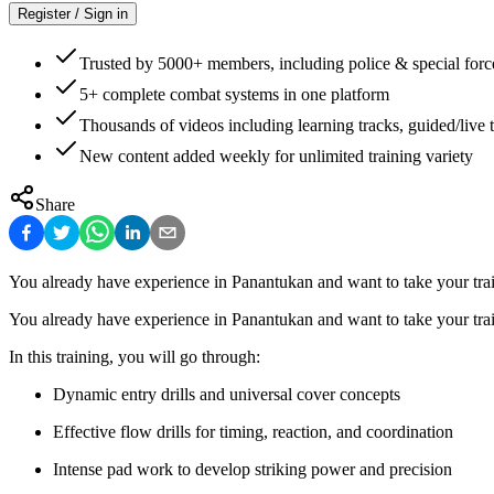
Register / Sign in
Trusted by 5000+ members, including police & special forc
5+ complete combat systems in one platform
Thousands of videos including learning tracks, guided/live t
New content added weekly for unlimited training variety
Share
You already have experience in Panantukan and want to take your train
You already have experience in Panantukan and want to take your train
In this training, you will go through:
Dynamic entry drills and universal cover concepts
Effective flow drills for timing, reaction, and coordination
Intense pad work to develop striking power and precision