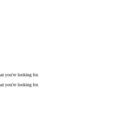
t you're looking for.
t you're looking for.