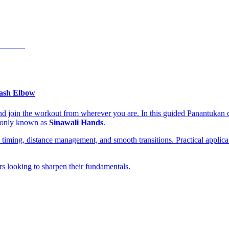
ash Elbow
nd join the workout from wherever you are. In this guided Panantukan c
mmonly known as
Sinawali Hands
.
n, timing, distance management, and smooth transitions. Practical appl
ers looking to sharpen their fundamentals.