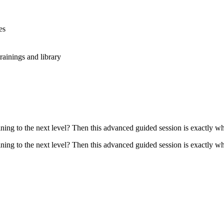
es
rainings and library
ing to the next level? Then this advanced guided session is exactly wha
ing to the next level? Then this advanced guided session is exactly wha