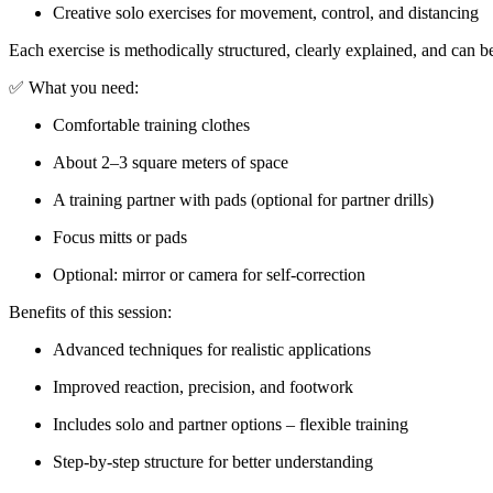
Creative solo exercises for movement, control, and distancing
Each exercise is methodically structured, clearly explained, and can b
✅ What you need:
Comfortable training clothes
About 2–3 square meters of space
A training partner with pads (optional for partner drills)
Focus mitts or pads
Optional: mirror or camera for self-correction
Benefits of this session:
Advanced techniques for realistic applications
Improved reaction, precision, and footwork
Includes solo and partner options – flexible training
Step-by-step structure for better understanding