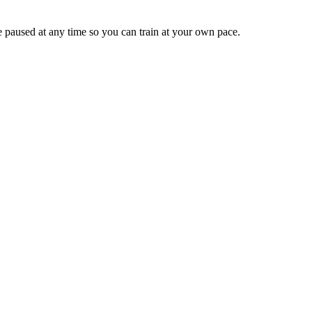
e paused at any time so you can train at your own pace.