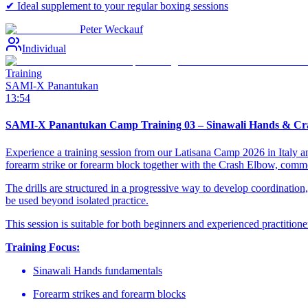
✔ Ideal supplement to your regular boxing sessions
Peter Weckauf
Individual
Training
SAMI-X Panantukan
13:54
SAMI-X Panantukan Camp Training 03 – Sinawali Hands & Cr
Experience a training session from our Latisana Camp 2026 in Italy a
forearm strike or forearm block together with the Crash Elbow, co
The drills are structured in a progressive way to develop coordinatio
be used beyond isolated practice.
This session is suitable for both beginners and experienced practition
Training Focus:
Sinawali Hands fundamentals
Forearm strikes and forearm blocks