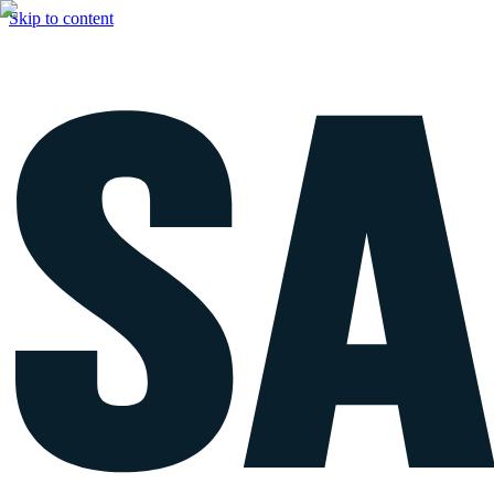
Skip to content