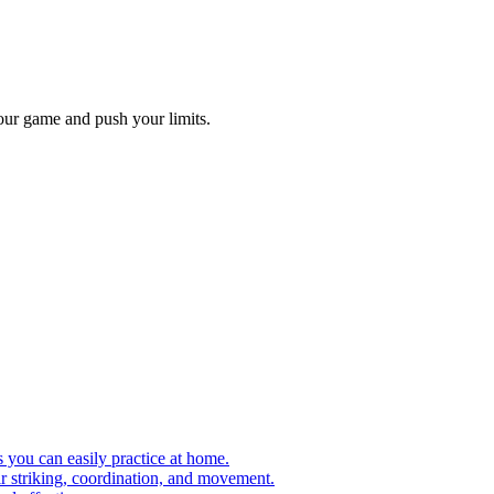
our game and push your limits.
s you can easily practice at home.
ir striking, coordination, and movement.