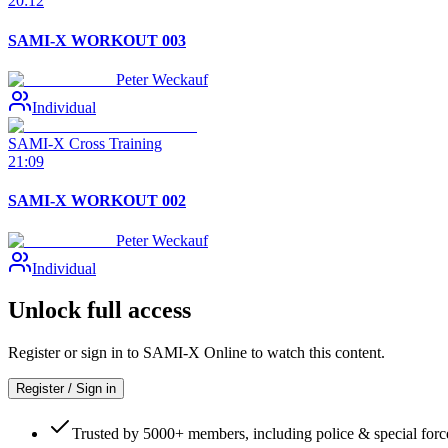
20:12
SAMI-X WORKOUT 003
Peter Weckauf
Individual
SAMI-X Cross Training
21:09
SAMI-X WORKOUT 002
Peter Weckauf
Individual
Unlock full access
Register or sign in to SAMI-X Online to watch this content.
Register / Sign in
Trusted by 5000+ members, including police & special forc