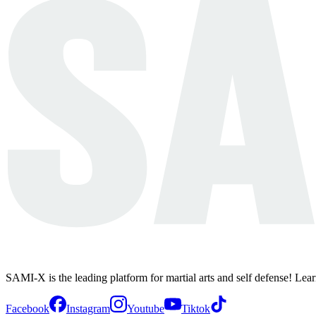
SAMI-X is the leading platform for martial arts and self defense! Lea
Facebook
Instagram
Youtube
Tiktok