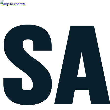
Skip to content