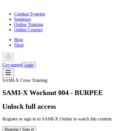
Combat Systems
Seminars
Online Training
Online Courses
Blog
Shop
Get started
Login
SAMI-X Cross Training
SAMI-X Workout 004 - BURPEE
Unlock full access
Register or sign in to SAMI-X Online to watch this content.
Register / Sign in