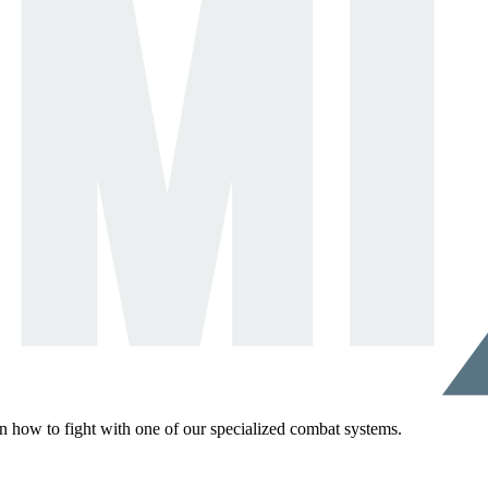
rn how to fight with one of our specialized combat systems.