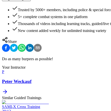
Trusted by 5000+ members, including police & special forc
5+ complete combat systems in one platform
Thousands of videos including learning tracks, guided/live t
New content added weekly for unlimited training variety
Share
Do as many burpees as possible!
Your Instructor
P
Peter Weckauf
Similar Guided Trainings
SAMI-X Cross Training