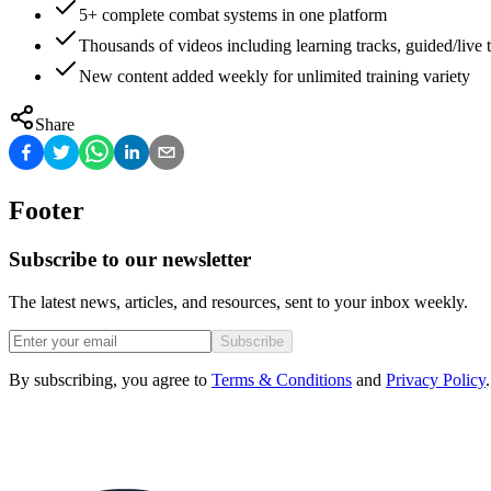
5+ complete combat systems in one platform
Thousands of videos including learning tracks, guided/live t
New content added weekly for unlimited training variety
Share
Footer
Subscribe to our newsletter
The latest news, articles, and resources, sent to your inbox weekly.
Subscribe
By subscribing, you agree to
Terms & Conditions
and
Privacy Policy
.