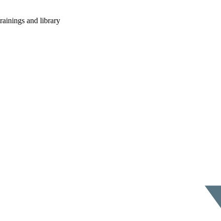
rainings and library