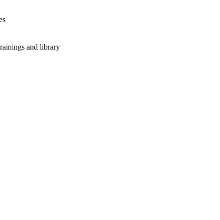
es
rainings and library