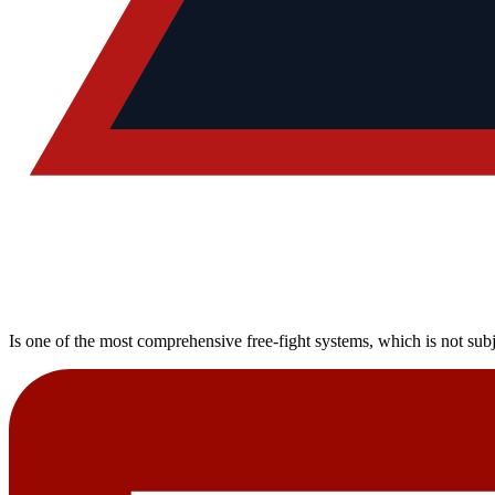
Is one of the most comprehensive free-fight systems, which is not subj