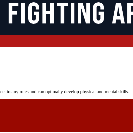
ect to any rules and can optimally develop physical and mental skills.