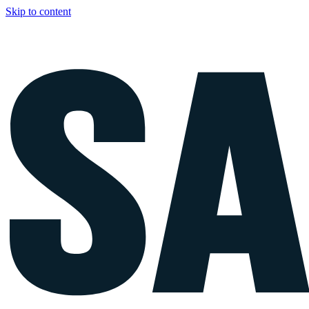
Skip to content