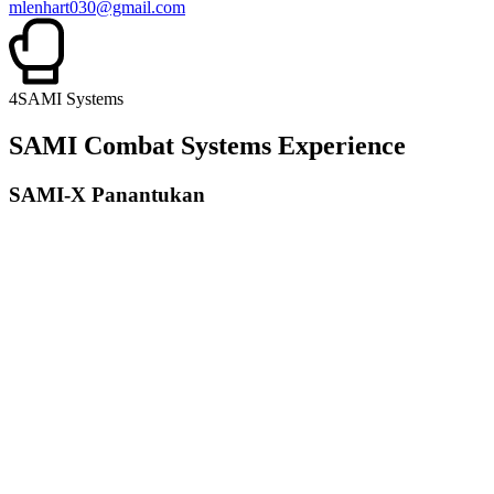
mlenhart030@gmail.com
4
SAMI Systems
SAMI Combat Systems Experience
SAMI-X Panantukan