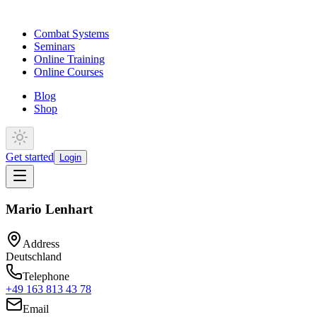
Combat Systems
Seminars
Online Training
Online Courses
Blog
Shop
Get started
Login
Mario Lenhart
Address
Deutschland
Telephone
+49 163 813 43 78
Email