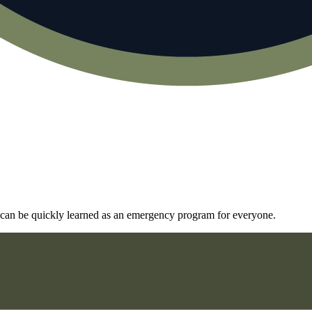
and can be quickly learned as an emergency program for everyone.