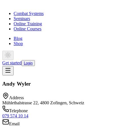
Combat Systems
Seminars
Online Training
Online Courses
Blog
Shop
Get started
Login
Andy Wyler
Address
Mühlethalstrasse 22, 4800 Zofingen, Schweiz
Telephone
079 574 10 14
Email