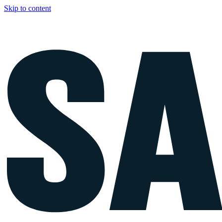
Skip to content