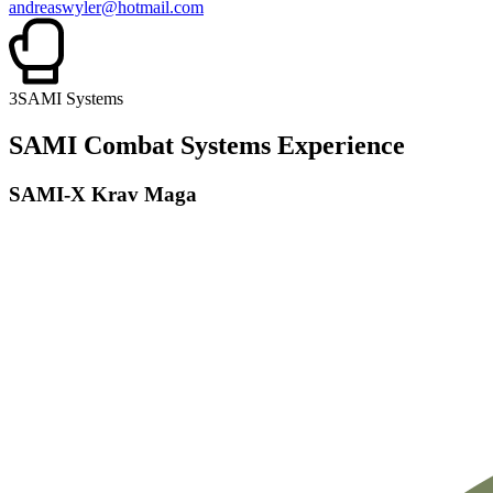
andreaswyler@hotmail.com
3
SAMI Systems
SAMI Combat Systems Experience
SAMI-X Krav Maga