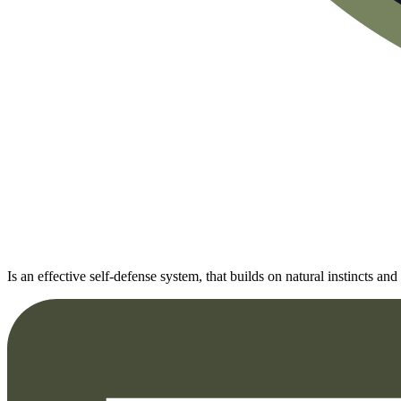
Is an effective self-defense system, that builds on natural instincts 