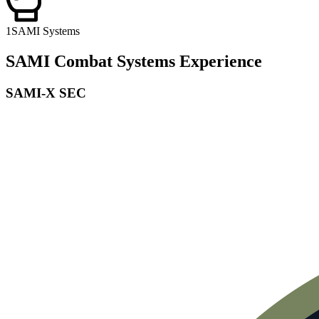
1
SAMI Systems
SAMI Combat Systems Experience
SAMI-X SEC