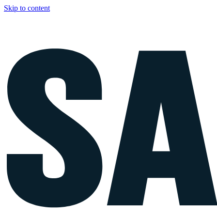
Skip to content