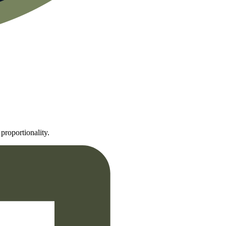
proportionality.