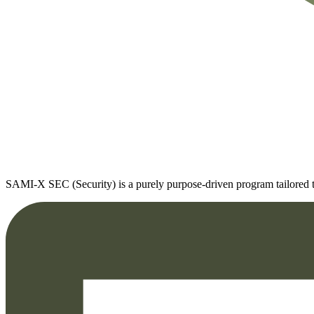
SAMI-X SEC (Security) is a purely purpose-driven program tailored to t