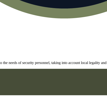
he needs of security personnel, taking into account local legality and 