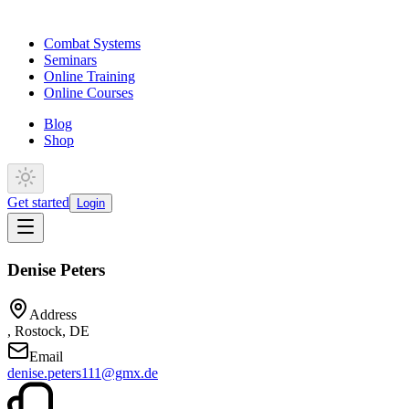
Combat Systems
Seminars
Online Training
Online Courses
Blog
Shop
Get started
Login
Denise Peters
Address
, Rostock, DE
Email
denise.peters111@gmx.de