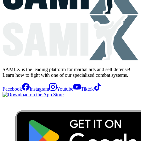
SAMI-X is the leading platform for martial arts and self defense!
Learn how to fight with one of our specialized combat systems.
Facebook
Instagram
Youtube
Tiktok