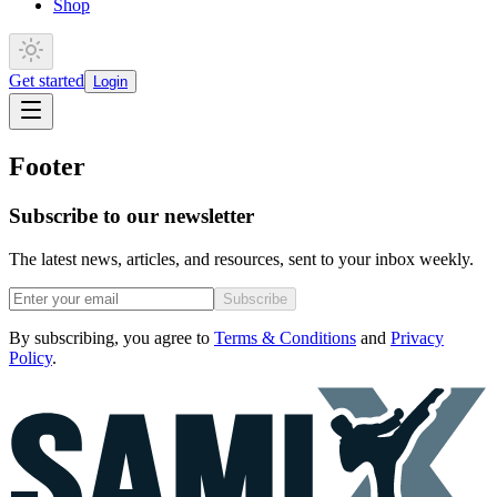
Shop
Get started
Login
Footer
Subscribe to our newsletter
The latest news, articles, and resources, sent to your inbox weekly.
Subscribe
By subscribing, you agree to
Terms & Conditions
and
Privacy
Policy
.