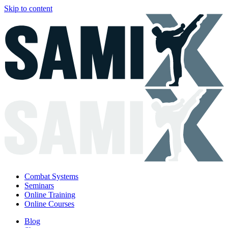
Skip to content
Combat Systems
Seminars
Online Training
Online Courses
Blog