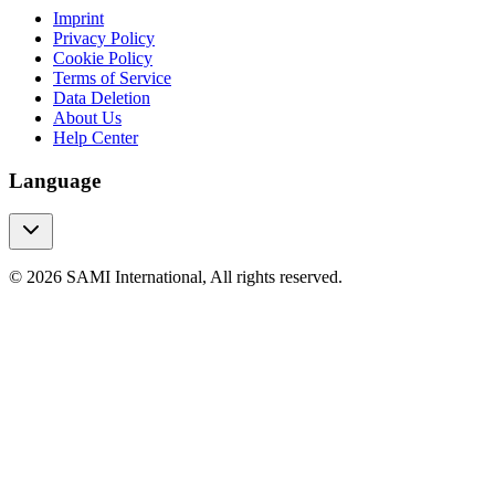
Imprint
Privacy Policy
Cookie Policy
Terms of Service
Data Deletion
About Us
Help Center
Language
© 2026 SAMI International, All rights reserved.