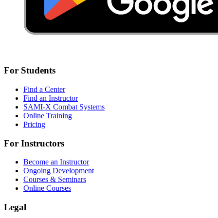
For Students
Find a Center
Find an Instructor
SAMI-X Combat Systems
Online Training
Pricing
For Instructors
Become an Instructor
Ongoing Development
Courses & Seminars
Online Courses
Legal