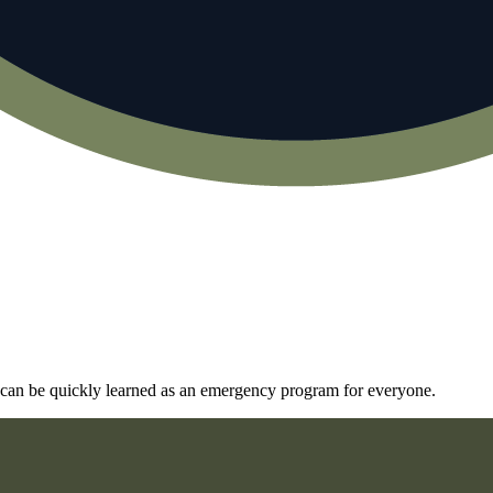
and can be quickly learned as an emergency program for everyone.