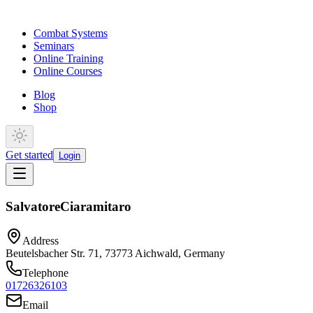
Combat Systems
Seminars
Online Training
Online Courses
Blog
Shop
Get started
Login
Salvatore
Ciaramitaro
Address
Beutelsbacher Str. 71, 73773 Aichwald, Germany
Telephone
01726326103
Email