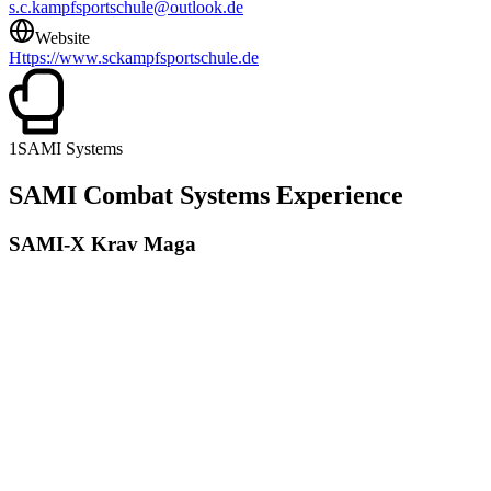
s.c.kampfsportschule@outlook.de
Website
Https://www.sckampfsportschule.de
1
SAMI Systems
SAMI Combat Systems Experience
SAMI-X Krav Maga