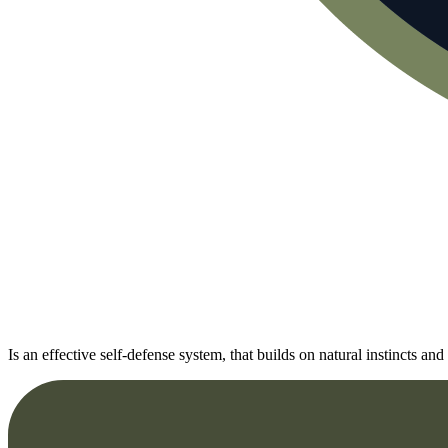
Is an effective self-defense system, that builds on natural instincts 