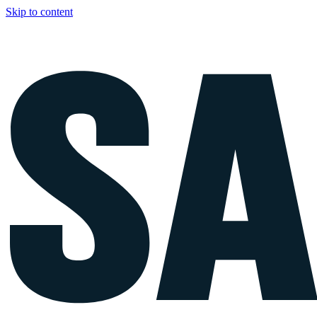
Skip to content