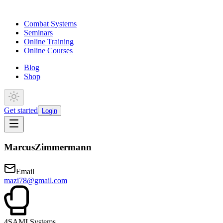
Combat Systems
Seminars
Online Training
Online Courses
Blog
Shop
Get started
Login
Marcus
Zimmermann
Email
mazi78@gmail.com
4
SAMI Systems