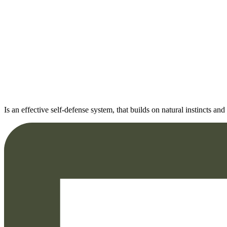
Is an effective self-defense system, that builds on natural instincts 