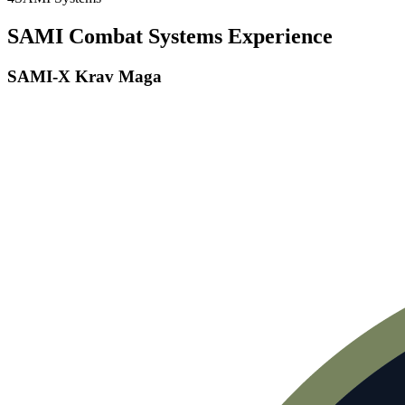
SAMI Combat Systems Experience
SAMI-X Krav Maga