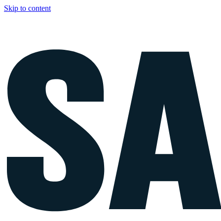
Skip to content