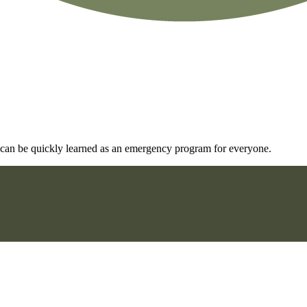
and can be quickly learned as an emergency program for everyone.