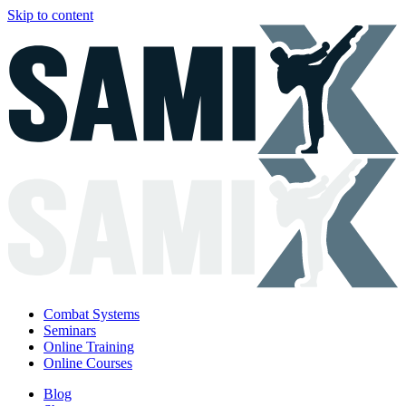
Skip to content
Combat Systems
Seminars
Online Training
Online Courses
Blog