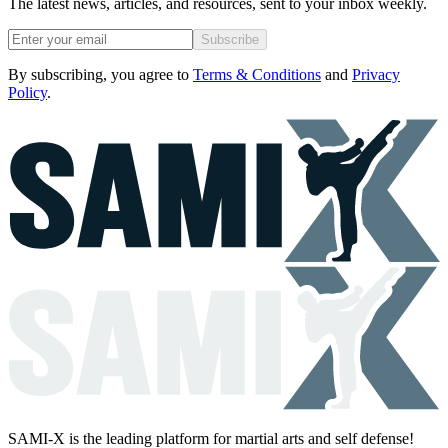
The latest news, articles, and resources, sent to your inbox weekly.
Subscribe
By subscribing, you agree to
Terms & Conditions
and
Privacy
Policy
.
SAMI-X is the leading platform for martial arts and self defense!