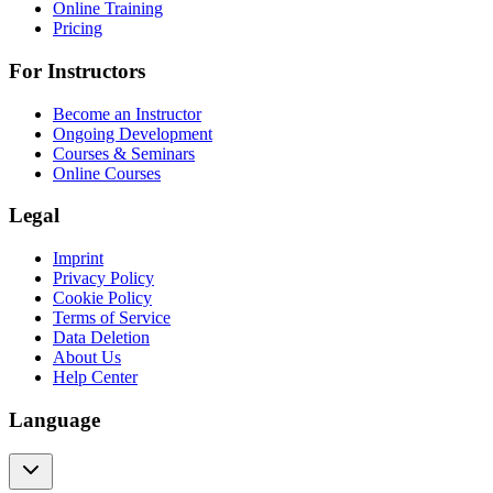
Online Training
Pricing
For Instructors
Become an Instructor
Ongoing Development
Courses & Seminars
Online Courses
Legal
Imprint
Privacy Policy
Cookie Policy
Terms of Service
Data Deletion
About Us
Help Center
Language