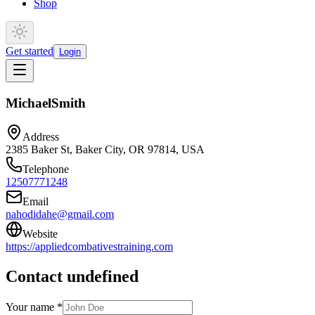
Shop
Get started
Login
Michael
Smith
Address
2385 Baker St, Baker City, OR 97814, USA
Telephone
12507771248
Email
nahodidahe@gmail.com
Website
https://appliedcombativestraining.com
Contact undefined
Your name *