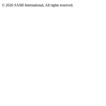
© 2026 SAMI International, All rights reserved.