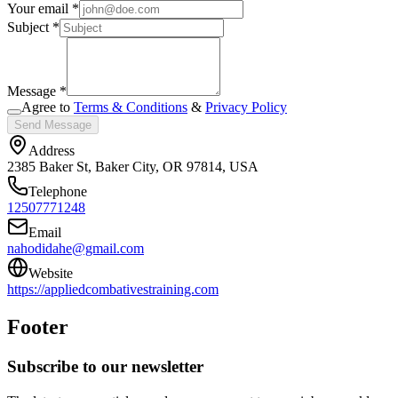
Your email *
Subject *
Message *
Agree to
Terms & Conditions
&
Privacy Policy
Send Message
Address
2385 Baker St, Baker City, OR 97814, USA
Telephone
12507771248
Email
nahodidahe@gmail.com
Website
https://appliedcombativestraining.com
Footer
Subscribe to our newsletter