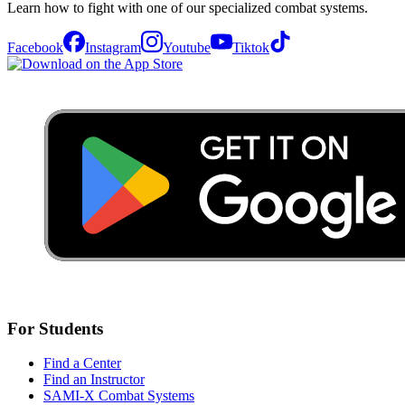
Learn how to fight with one of our specialized combat systems.
Facebook
Instagram
Youtube
Tiktok
For Students
Find a Center
Find an Instructor
SAMI-X Combat Systems